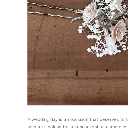
A wedding day is an occasion that deserves to 
who are looking for an unconventional and eco-fr