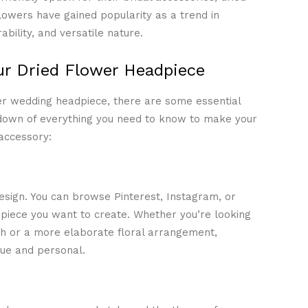
lowers have gained popularity as a trend in
bility, and versatile nature.
ur Dried Flower Headpiece
er wedding headpiece, there are some essential
down of everything you need to know to make your
accessory:
 design. You can browse Pinterest, Instagram, or
dpiece you want to create. Whether you’re looking
th or a more elaborate floral arrangement,
que and personal.