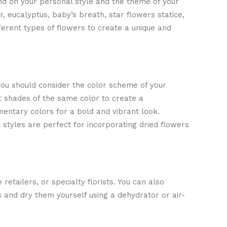
nd on your personal style and the theme of your
 eucalyptus, baby’s breath, star flowers statice,
ferent types of flowers to create a unique and
you should consider the color scheme of your
t shades of the same color to create a
ntary colors for a bold and vibrant look.
 styles are perfect for incorporating dried flowers
 retailers, or specialty florists. You can also
 and dry them yourself using a dehydrator or air-