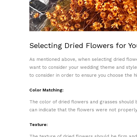
Selecting Dried Flowers for Y
As mentioned above, when selecting dried flowe
want to consider your wedding theme and style 
to consider in order to ensure you choose the hi
Color Matching:
The color of dried flowers and grasses should b
can indicate that the flowers were not properly
Texture:
The texture of dried flowers should be firm and 