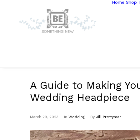
Home
Shop T
A Guide to Making Yo
Wedding Headpiece
March 29, 2023
In
Wedding
By
Jill Prettyman