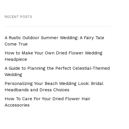
RECENT POSTS
A Rustic Outdoor Summer Wedding: A Fairy Tale
Come True
How to Make Your Own Dried Flower Wedding
Headpiece
A Guide to Planning the Perfect Celestial-Themed
Wedding
Personalizing Your Beach Wedding Look: Bridal
Headbands and Dress Choices
How To Care For Your Dried Flower Hair
Accessories