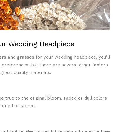
our Wedding Headpiece
rs and grasses for your wedding headpiece, you’ll
preferences, but there are several other factors
ghest quality materials.
e true to the original bloom. Faded or dull colors
 dried or stored.
not brittle. Gently touch the petals to ensure they