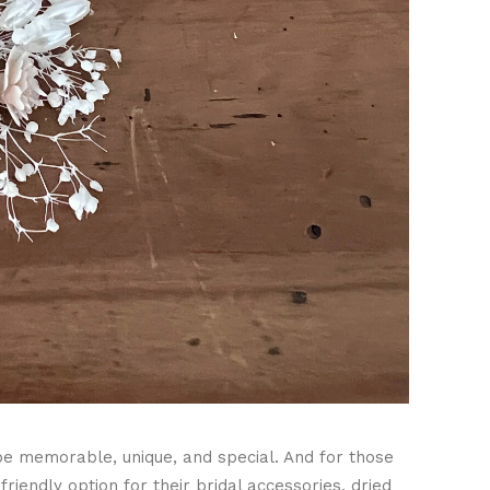
be memorable, unique, and special. And for those
iendly option for their bridal accessories, dried