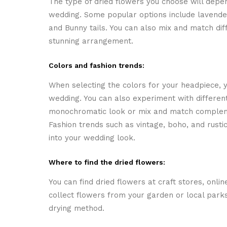
The type of dried flowers you choose will depe
wedding. Some popular options include lavender,
and Bunny tails. You can also mix and match dif
stunning arrangement.
Colors and fashion trends:
When selecting the colors for your headpiece, 
wedding. You can also experiment with differen
monochromatic look or mix and match compleme
Fashion trends such as vintage, boho, and rustic
into your wedding look.
Where to find the dried flowers:
You can find dried flowers at craft stores, online
collect flowers from your garden or local parks
drying method.