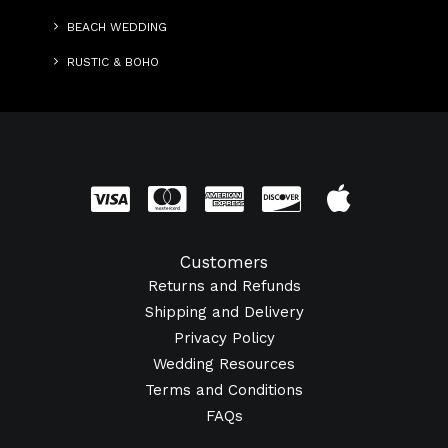
BEACH WEDDING
RUSTIC & BOHO
Customers
Returns and Refunds
Shipping and Delivery
Privacy Policy
Wedding Resources
Terms and Conditions
FAQs