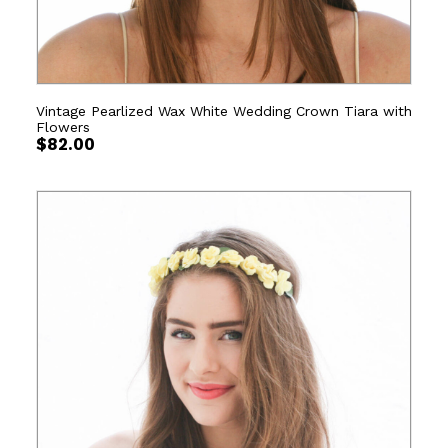
Vintage Pearlized Wax White Wedding Crown Tiara with
Flowers
$
82.00