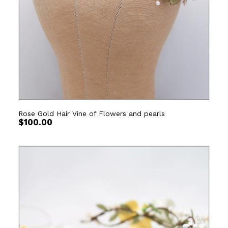
Rose Gold Hair Vine of Flowers and pearls
$
100.00