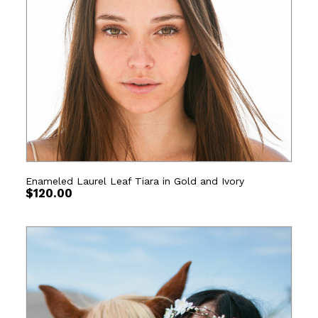
Enameled Laurel Leaf Tiara in Gold and Ivory
$
120.00