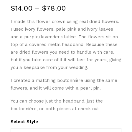
Price
$
14.00
–
$
78.00
range:
I made this flower crown using real dried flowers.
$14.00
I used ivory flowers, pale pink and ivory leaves
through
and a purple/lavender statice. The flowers sit on
$78.00
top of a covered metal headband. Because these
are dried flowers you need to handle with care,
but if you take care of it it will last for years, giving
you a keepsake from your wedding.
I created a matching boutonnière using the same
flowers, and it will come with a pearl pin.
You can choose just the headband, just the
boutonnière, or both pieces at check out
Select Style