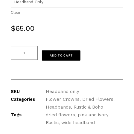
Clear
$
65.00
Dried
ADD TO CART
Flower
Headband
in
Pink
and
SKU
Headband only
Lavender
Categories
Flower Crowns
,
Dried Flowers
,
quantity
Headbands
,
Rustic & Boho
Tags
dried flowers
,
pink and ivory
,
Rustic
,
wide headband