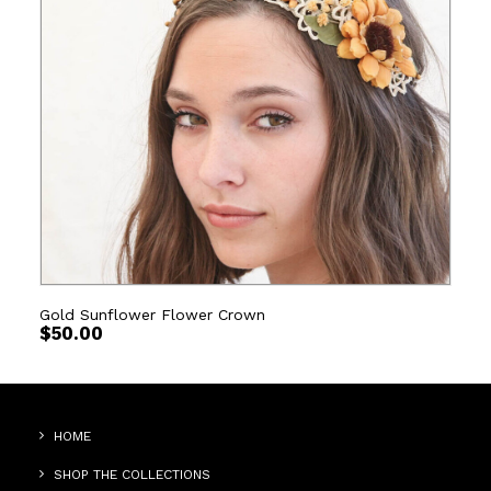
Gold Sunflower Flower Crown
$
50.00
HOME
SHOP THE COLLECTIONS