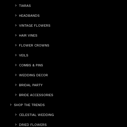
TIARAS
HEADBANDS
VINTAGE FLOWERS
HAIR VINES
FLOWER CROWNS
VEILS
COMBS & PINS
WEDDING DECOR
BRIDAL PARTY
BRIDE ACCESSORIES
SHOP THE TRENDS
CELESTIAL WEDDING
DRIED FLOWERS