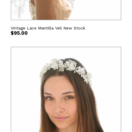
Vintage Lace Mantilla Veil New Stock
$
95.00