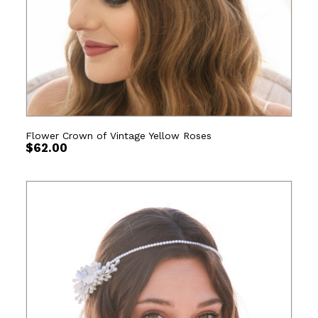
Flower Crown of Vintage Yellow Roses
$
62.00