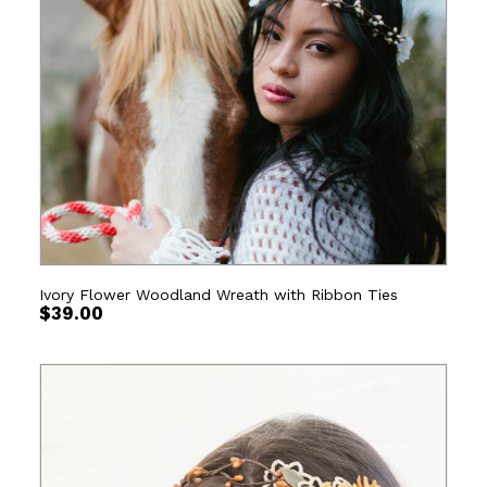
Ivory Flower Woodland Wreath with Ribbon Ties
$
39.00