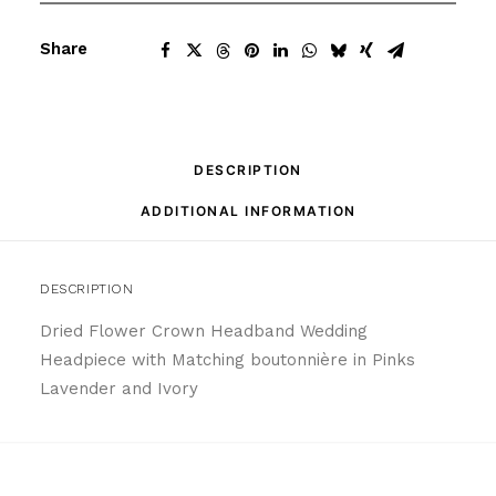
Share
DESCRIPTION
ADDITIONAL INFORMATION
DESCRIPTION
Dried Flower Crown Headband Wedding
Headpiece with Matching boutonnière in Pinks
Lavender and Ivory