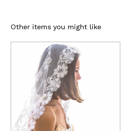
Other items you might like