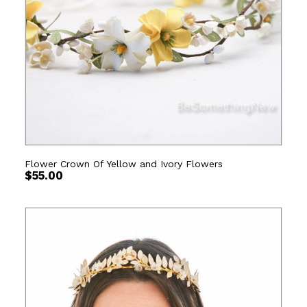
Flower Crown Of Yellow and Ivory Flowers
$
55.00