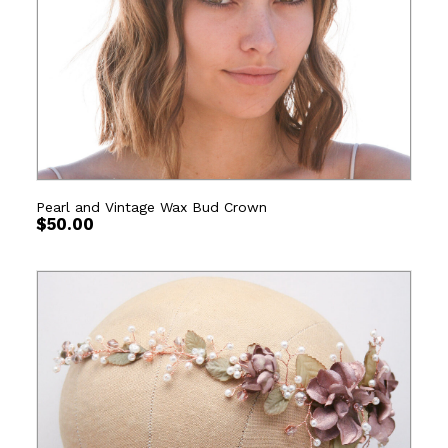
Pearl and Vintage Wax Bud Crown
$
50.00