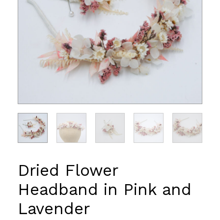
Dried Flower
Headband in Pink and
Lavender