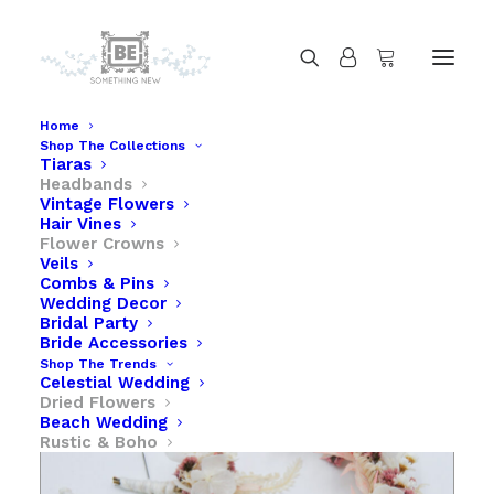
Home
Shop The Collections
Tiaras
Dried Flower Headband in Pink and Lavender
Headbands
Home
Dried Flower Headband in Pink and Lavender
Vintage Flowers
Hair Vines
Flower Crowns
Veils
Combs & Pins
Wedding Decor
Bridal Party
Bride Accessories
Shop The Trends
Celestial Wedding
Dried Flowers
Beach Wedding
Rustic & Boho