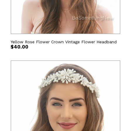
Yellow Rose Flower Crown Vintage Flower Headband
$
40.00