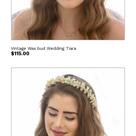
Vintage Wax bud Wedding Tiara
$
115.00