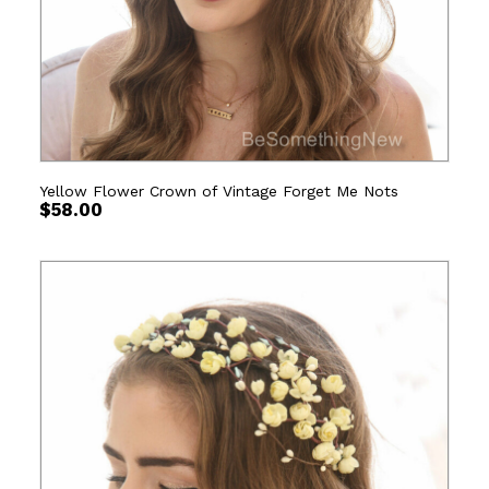
Yellow Flower Crown of Vintage Forget Me Nots
$
58.00