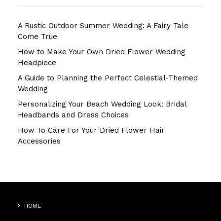
A Rustic Outdoor Summer Wedding: A Fairy Tale
Come True
How to Make Your Own Dried Flower Wedding
Headpiece
A Guide to Planning the Perfect Celestial-Themed
Wedding
Personalizing Your Beach Wedding Look: Bridal
Headbands and Dress Choices
How To Care For Your Dried Flower Hair
Accessories
HOME