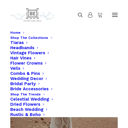
Home
Shop The Collections
Tiaras
Headbands
Vintage Flowers
Hair Vines
Flower Crowns
Veils
Combs & Pins
Wedding Decor
Bridal Party
Bride Accessories
Shop The Trends
Celestial Wedding
Dried Flowers
Beach Wedding
Rustic & Boho