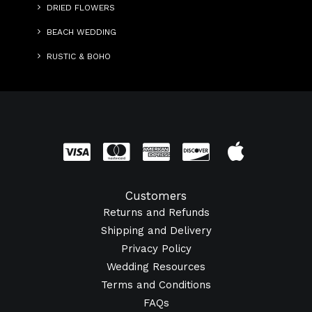
DRIED FLOWERS
BEACH WEDDING
RUSTIC & BOHO
Customers
Returns and Refunds
Shipping and Delivery
Privacy Policy
Wedding Resources
Terms and Conditions
FAQs