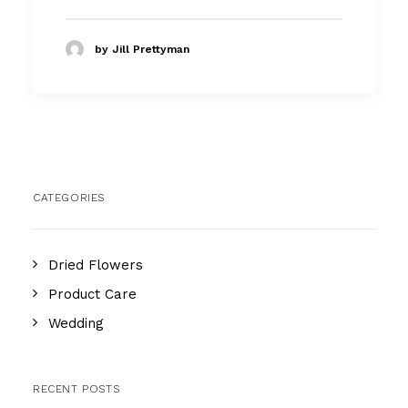
by Jill Prettyman
CATEGORIES
Dried Flowers
Product Care
Wedding
RECENT POSTS