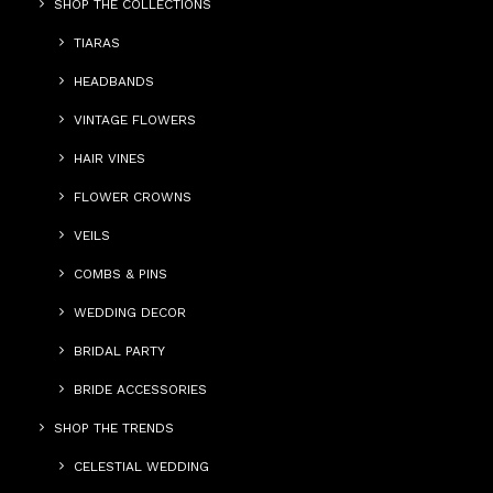
SHOP THE COLLECTIONS
TIARAS
HEADBANDS
VINTAGE FLOWERS
HAIR VINES
FLOWER CROWNS
VEILS
COMBS & PINS
WEDDING DECOR
BRIDAL PARTY
BRIDE ACCESSORIES
SHOP THE TRENDS
CELESTIAL WEDDING