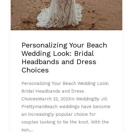
Personalizing Your Beach
Wedding Look: Bridal
Headbands and Dress
Choices
Personalizing Your Beach Wedding Look:
Bridal Headbands and Dress
ChoicesMarch 22, 2023In WeddingBy Jill
PrettymanBeach weddings have become
an increasingly popular choice for
couples looking to tie the knot. With the
sun,…