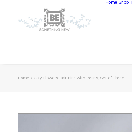
Home
Shop T
Home
Clay Flowers Hair Pins with Pearls, Set of Three