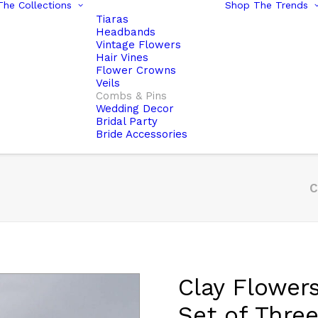
he Collections
Shop The Trends
Tiaras
Headbands
Vintage Flowers
Hair Vines
Flower Crowns
Veils
Combs & Pins
Wedding Decor
Bridal Party
Bride Accessories
C
Clay Flowers
Set of Thre