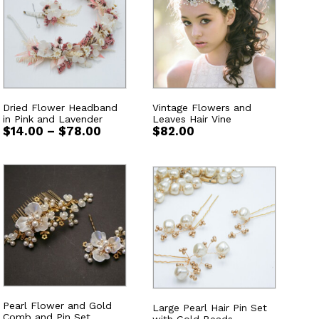
Dried Flower Headband
Vintage Flowers and
in Pink and Lavender
Leaves Hair Vine
Price
$
14.00
–
$
78.00
$
82.00
range:
$14.00
through
$78.00
Pearl Flower and Gold
Large Pearl Hair Pin Set
Comb and Pin Set
with Gold Beads