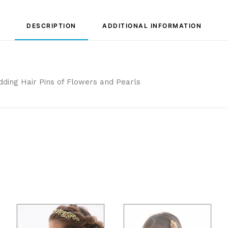
DESCRIPTION
ADDITIONAL INFORMATION
dding Hair Pins of Flowers and Pearls