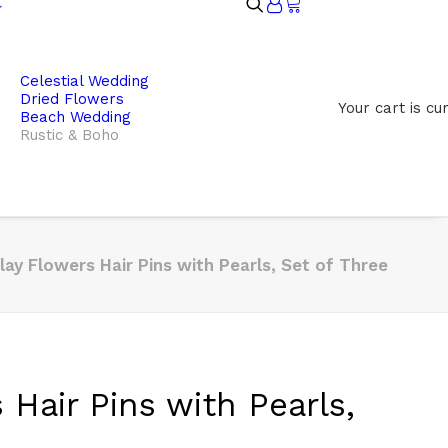
Celestial Wedding
Dried Flowers
Your cart is cu
Beach Wedding
Rustic & Boho
lay Flowers Hair Pins with Pearls, Set of Three
 Hair Pins with Pearls,
e