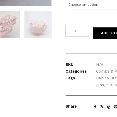
Clay
ADD TO
Flowers
Hair
Pins
with
Pearls,
SKU
N/A
Set
Categories
Combs & P
of
Tags
Babies Bre
Three
pins
,
set
,
w
quantity
Share