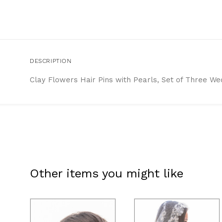
DESCRIPTION
Clay Flowers Hair Pins with Pearls, Set of Three We
Other items you might like