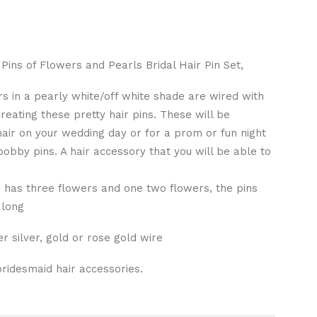
Pins of Flowers and Pearls Bridal Hair Pin Set,
s in a pearly white/off white shade are wired with
reating these pretty hair pins. These will be
 hair on your wedding day or for a prom or fun night
 bobby pins. A hair accessory that you will be able to
e has three flowers and one two flowers, the pins
 long
r silver, gold or rose gold wire
idesmaid hair accessories.