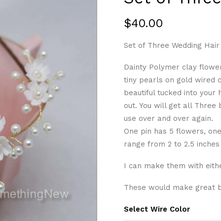
$
40.00
Set of Three Wedding Hair 
Dainty Polymer clay flower
tiny pearls on gold wired c
beautiful tucked into your
out. You will get all Three
use over and over again.
One pin has 5 flowers, on
range from 2 to 2.5 inches
I can make them with eithe
These would make great br
Select Wire Color