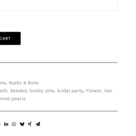
 CART
ins
,
Rustic & Boho
ath
,
Beaded
,
bobby pins
,
bridal party
,
Flower
,
hair
ired pearls