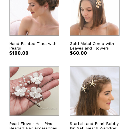
Hand Painted Tiara with
Gold Metal Comb with
Pearls
Leaves and Flowers
$
100.00
$
60.00
Pearl Flower Hair Pins
Starfish and Pearl Bobby
Beaded Hair Accessories
Pin Set, Beach Wedding