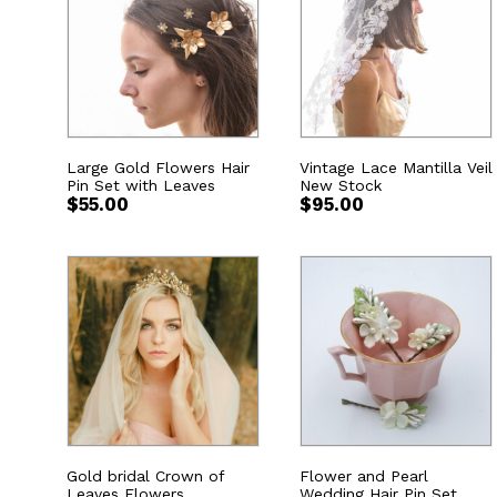
Large Gold Flowers Hair
Vintage Lace Mantilla Veil
Pin Set with Leaves
New Stock
$
55.00
$
95.00
Gold bridal Crown of
Flower and Pearl
Leaves Flowers
Wedding Hair Pin Set