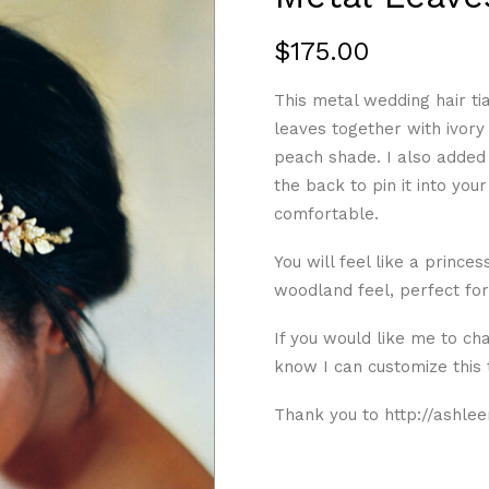
$
175.00
This metal wedding hair ti
leaves together with ivory
peach shade. I also added i
the back to pin it into your 
comfortable.
You will feel like a prince
woodland feel, perfect fo
If you would like me to ch
know I can customize this
Thank you to http://ashlee