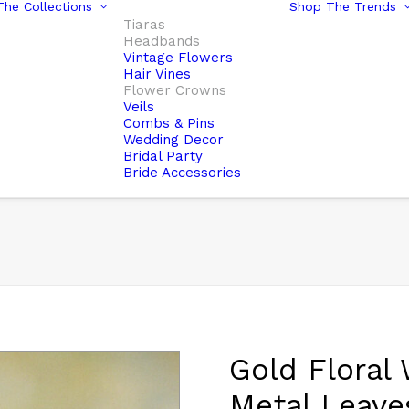
he Collections
Shop The Trends
Tiaras
Headbands
Vintage Flowers
Hair Vines
Flower Crowns
Veils
Combs & Pins
Wedding Decor
Bridal Party
Bride Accessories
Gold Floral
Metal Leave