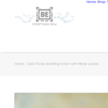
Home
Shop T
Home
Gold Floral Wedding Crown with Metal Leaves