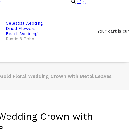
Celestial Wedding
Dried Flowers
Your cart is cu
Beach Wedding
Rustic & Boho
Gold Floral Wedding Crown with Metal Leaves
 Wedding Crown with
s