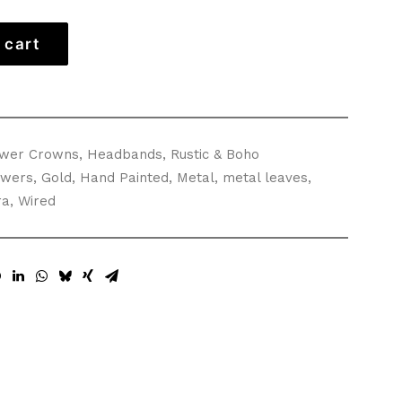
 cart
ower Crowns
,
Headbands
,
Rustic & Boho
owers
,
Gold
,
Hand Painted
,
Metal
,
metal leaves
,
ra
,
Wired