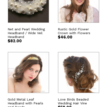
Net and Pearl Wedding
Rustic Gold Flower
Headband / Wide Veil
Crown with Flowers
Headband
$
46.00
$
82.00
Gold Metal Leaf
Love Birds Beaded
Headband with Pearls
Wedding Hair Vine