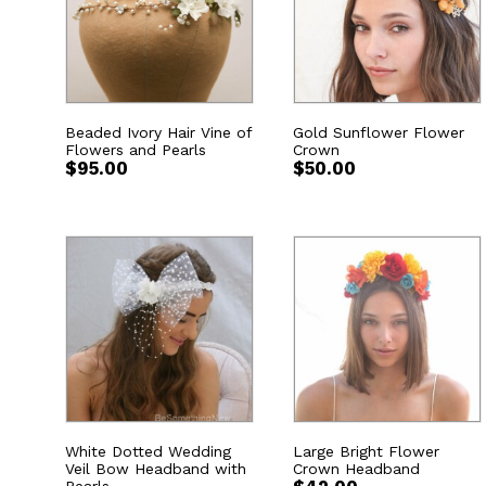
Beaded Ivory Hair Vine of
Gold Sunflower Flower
Flowers and Pearls
Crown
$
95.00
$
50.00
White Dotted Wedding
Large Bright Flower
Veil Bow Headband with
Crown Headband