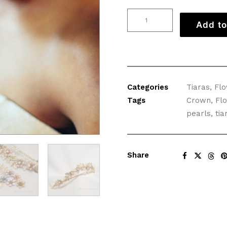
Gold
Add to
Floral
Wedding
Crown
with
Metal
Categories
Tiaras
,
Fl
Leaves
Tags
Crown
,
Fl
quantity
pearls
,
tia
Share