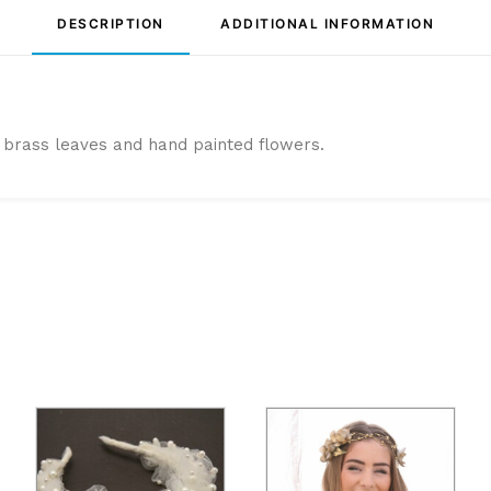
DESCRIPTION
ADDITIONAL INFORMATION
brass leaves and hand painted flowers.