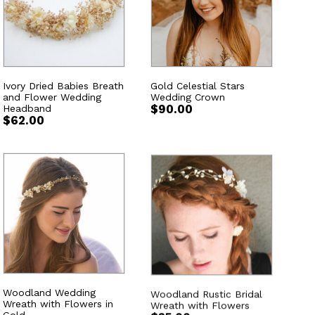
Ivory Dried Babies Breath
Gold Celestial Stars
and Flower Wedding
Wedding Crown
Headband
$
90.00
$
62.00
Woodland Wedding
Woodland Rustic Bridal
Wreath with Flowers in
Wreath with Flowers