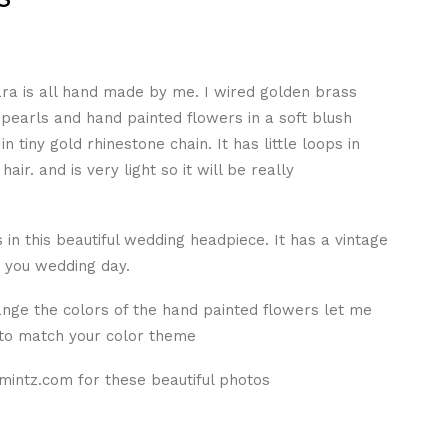
ara is all hand made by me. I wired golden brass
 pearls and hand painted flowers in a soft blush
n tiny gold rhinestone chain. It has little loops in
hair. and is very light so it will be really
ss in this beautiful wedding headpiece. It has a vintage
r you wedding day.
ange the colors of the hand painted flowers let me
 to match your color theme
mintz.com for these beautiful photos