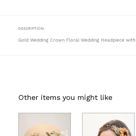
DESCRIPTION
Gold Wedding Crown Floral Wedding Headpiece with 
Other items you might like