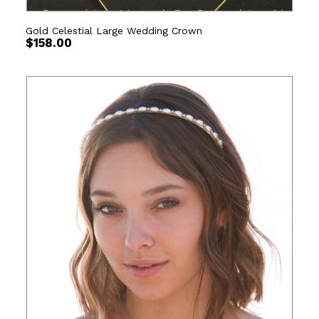
Gold Celestial Large Wedding Crown
$
158.00