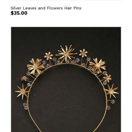
Silver Leaves and Flowers Hair Pins
$
35.00