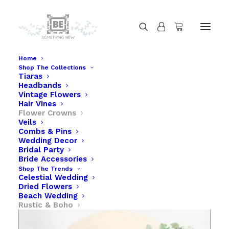
Home
Shop The Collections
Tiaras
Greenery Flower Crown of Succulents and
Headbands
Flowers
Vintage Flowers
Hair Vines
Home
Flower Crowns
Greenery Flower Crown of Succulents and Flowers
Veils
Combs & Pins
Wedding Decor
Bridal Party
Bride Accessories
Shop The Trends
Celestial Wedding
Dried Flowers
Beach Wedding
Rustic & Boho