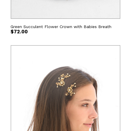
Green Succulent Flower Crown with Babies Breath
$
72.00