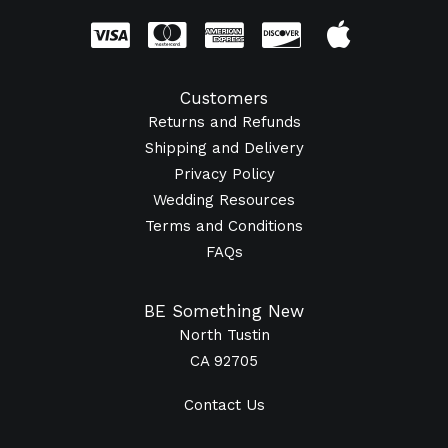
Customers
Returns and Refunds
Shipping and Delivery
Privacy Policy
Wedding Resources
Terms and Conditions
FAQs
BE Something New
North Tustin
CA 92705
Contact Us