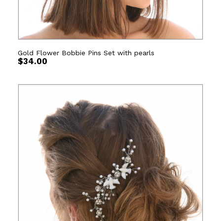
Gold Flower Bobbie Pins Set with pearls
$
34.00