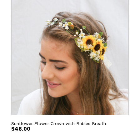
Sunflower Flower Crown with Babies Breath
$
48.00