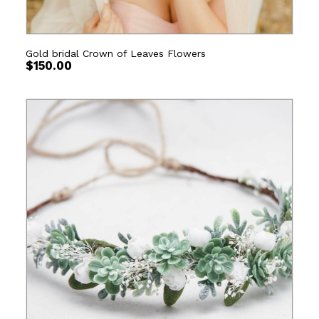
Gold bridal Crown of Leaves Flowers
$
150.00