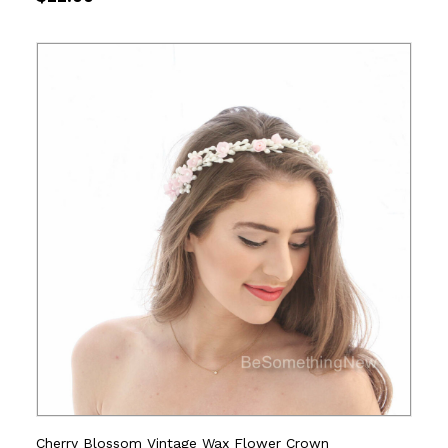
Cherry Blossom Vintage Wax Flower Crown