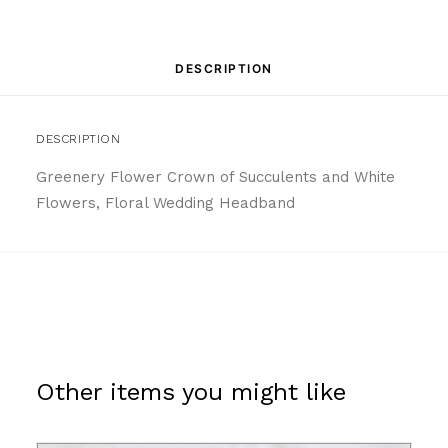
DESCRIPTION
DESCRIPTION
Greenery Flower Crown of Succulents and White
Flowers, Floral Wedding Headband
Other items you might like