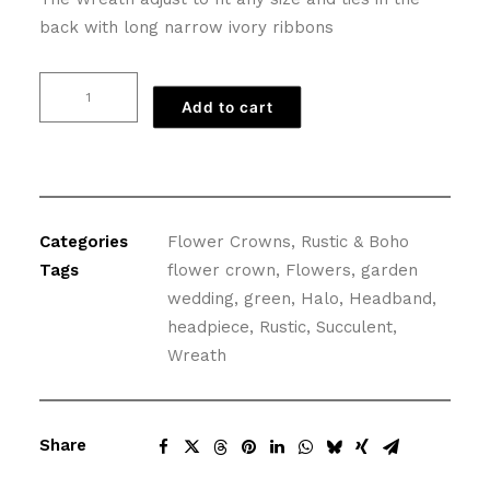
back with long narrow ivory ribbons
Greenery
Add to cart
Flower
Crown
of
Succulents
and
Categories
Flower Crowns
,
Rustic & Boho
Flowers
Tags
flower crown
,
Flowers
,
garden
quantity
wedding
,
green
,
Halo
,
Headband
,
headpiece
,
Rustic
,
Succulent
,
Wreath
Share