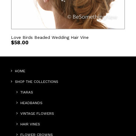
Love Birds Beaded Wedding Hair Vine
$
58.00
HOME
SHOP THE COLLECTIONS
TIARAS
HEADBANDS
VINTAGE FLOWERS
HAIR VINES
FLOWER CROWNS