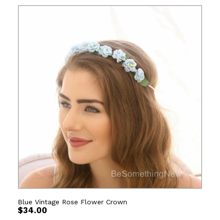
Blue Vintage Rose Flower Crown
$
34.00