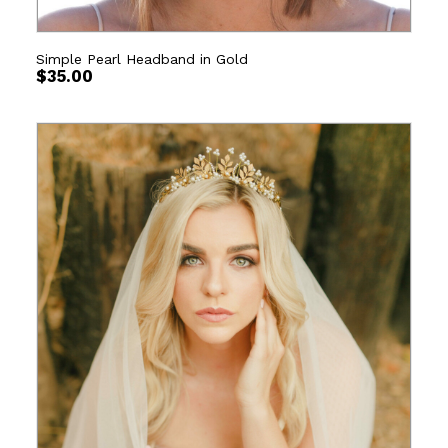
Simple Pearl Headband in Gold
$
35.00