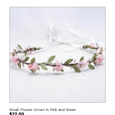
Small Flower Crown in Pink and Green
$
22.00