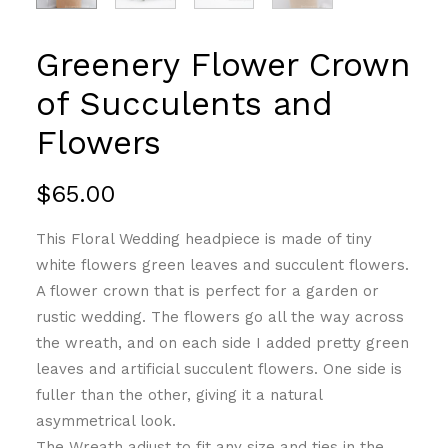
Greenery Flower Crown
of Succulents and
Flowers
$
65.00
This Floral Wedding headpiece is made of tiny
white flowers green leaves and succulent flowers.
A flower crown that is perfect for a garden or
rustic wedding. The flowers go all the way across
the wreath, and on each side I added pretty green
leaves and artificial succulent flowers. One side is
fuller than the other, giving it a natural
asymmetrical look.
The Wreath adjust to fit any size and ties in the