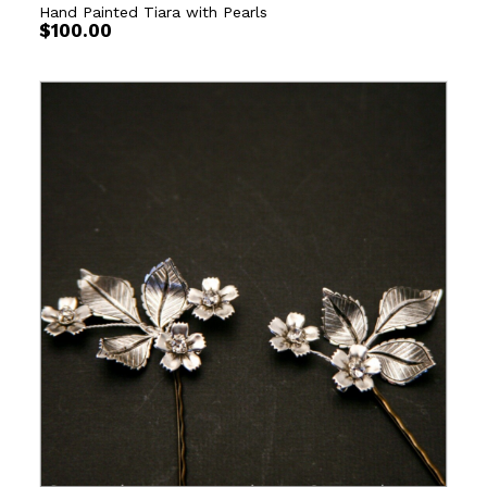
Hand Painted Tiara with Pearls
$
100.00