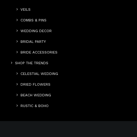
VEILS
COMBS & PINS
WEDDING DECOR
BRIDAL PARTY
BRIDE ACCESSORIES
SHOP THE TRENDS
CELESTIAL WEDDING
DRIED FLOWERS
BEACH WEDDING
RUSTIC & BOHO