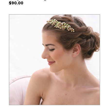
$
90.00