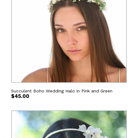
Succulent Boho Wedding Halo in Pink and Green
$
45.00