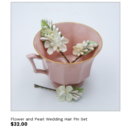
Flower and Pearl Wedding Hair Pin Set
$
32.00