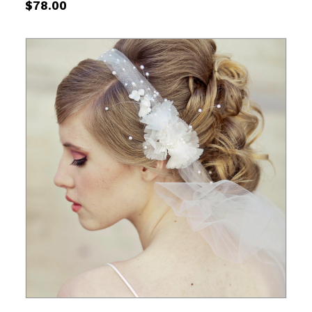
$
78.00