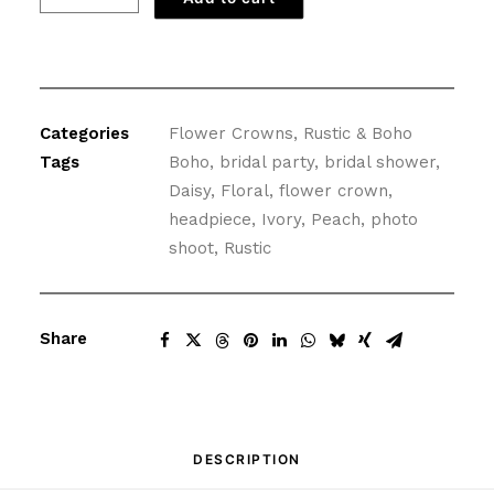
Crown
with
Peach
Daisies
quantity
Categories
Flower Crowns
,
Rustic & Boho
Tags
Boho
,
bridal party
,
bridal shower
,
Daisy
,
Floral
,
flower crown
,
headpiece
,
Ivory
,
Peach
,
photo
shoot
,
Rustic
Share
DESCRIPTION