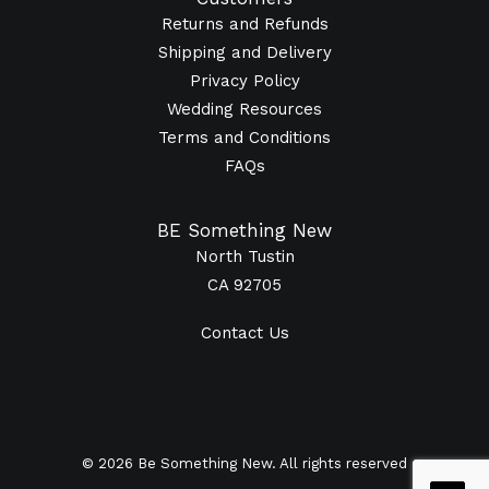
Returns and Refunds
Shipping and Delivery
Privacy Policy
Wedding Resources
Terms and Conditions
FAQs
BE Something New
North Tustin
CA 92705
Contact Us
© 2026 Be Something New. All rights reserved