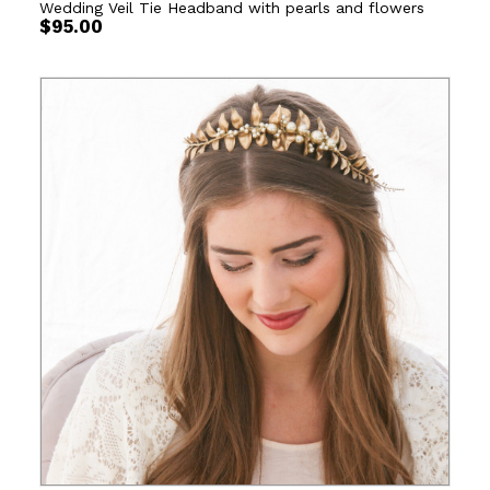
Wedding Veil Tie Headband with pearls and flowers
$
95.00