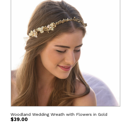
Woodland Wedding Wreath with Flowers in Gold
$
39.00