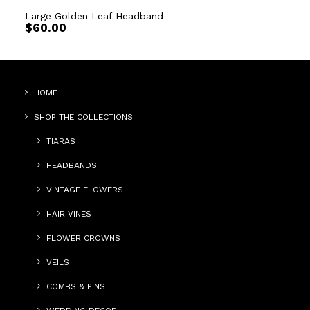
Large Golden Leaf Headband
$
60.00
HOME
SHOP THE COLLECTIONS
TIARAS
HEADBANDS
VINTAGE FLOWERS
HAIR VINES
FLOWER CROWNS
VEILS
COMBS & PINS