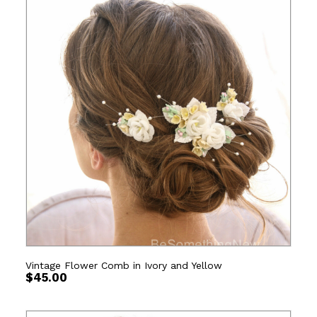
Vintage Flower Comb in Ivory and Yellow
$
45.00