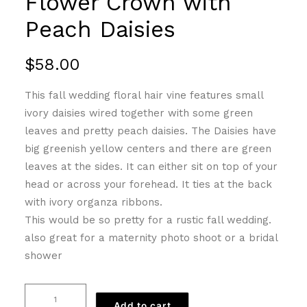
Flower Crown with
Peach Daisies
$
58.00
This fall wedding floral hair vine features small
ivory daisies wired together with some green
leaves and pretty peach daisies. The Daisies have
big greenish yellow centers and there are green
leaves at the sides. It can either sit on top of your
head or across your forehead. It ties at the back
with ivory organza ribbons.
This would be so pretty for a rustic fall wedding.
also great for a maternity photo shoot or a bridal
shower
Flower
Add to cart