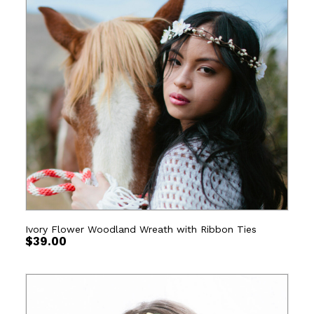
Ivory Flower Woodland Wreath with Ribbon Ties
$
39.00