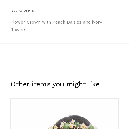
DESCRIPTION
Flower Crown with Peach Daisies and ivory
flowers
Other items you might like