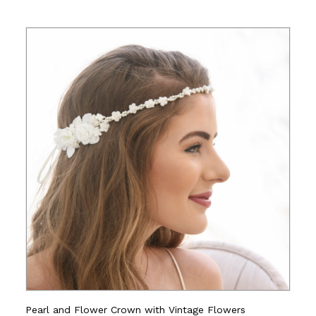
Pearl and Flower Crown with Vintage Flowers