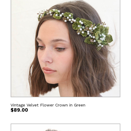
Vintage Velvet Flower Crown in Green
$
89.00