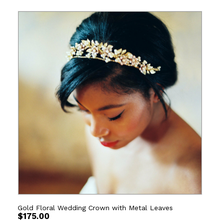
Gold Floral Wedding Crown with Metal Leaves
$
175.00