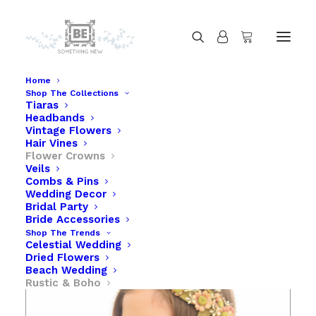
Home
Shop The Collections
Tiaras
Flower Crown with Peach Daisies
Headbands
Home
Flower Crown with Peach Daisies
Vintage Flowers
Hair Vines
Flower Crowns
Veils
Combs & Pins
Wedding Decor
Bridal Party
Bride Accessories
Shop The Trends
Celestial Wedding
Dried Flowers
Beach Wedding
Rustic & Boho