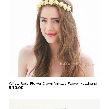
Yellow Rose Flower Crown Vintage Flower Headband
$
40.00