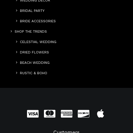
WEDDING DECOR
BRIDAL PARTY
BRIDE ACCESSORIES
SHOP THE TRENDS
CELESTIAL WEDDING
DRIED FLOWERS
BEACH WEDDING
RUSTIC & BOHO
Customers