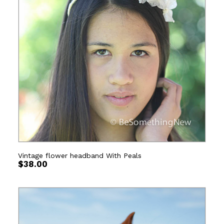
Vintage flower headband With Peals
$
38.00