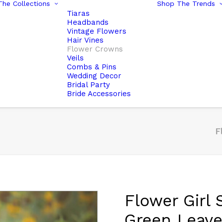
he Collections
Shop The Trends
Tiaras
Headbands
Vintage Flowers
Hair Vines
Flower Crowns
Veils
Combs & Pins
Wedding Decor
Bridal Party
Bride Accessories
F
Flower Girl
Green Leav