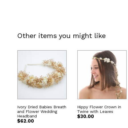
Other items you might like
Ivory Dried Babies Breath
Hippy Flower Crown in
and Flower Wedding
Twine with Leaves
Headband
$
30.00
$
62.00