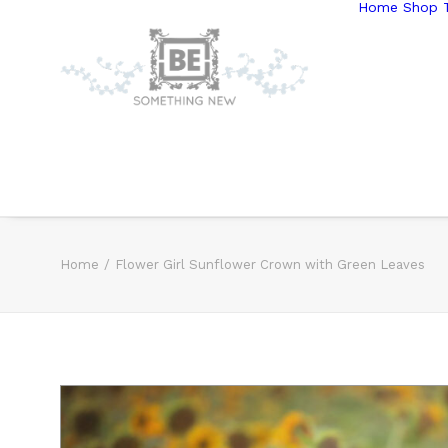
Home
Shop T
Home
Flower Girl Sunflower Crown with Green Leaves