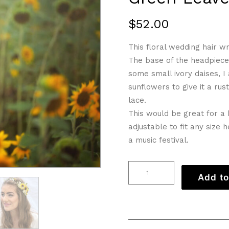
$
52.00
This floral wedding hair wr
The base of the headpiece 
some small ivory daises, I
sunflowers to give it a rust
lace.
This would be great for a b
adjustable to fit any size
a music festival.
Flower
Add to
Girl
Sunflower
Crown
with