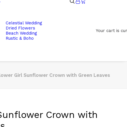
Celestial Wedding
Dried Flowers
Your cart is cu
Beach Wedding
Rustic & Boho
lower Girl Sunflower Crown with Green Leaves
 Sunflower Crown with
es