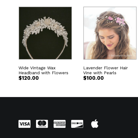
Wide Vintage Wax
Lavender Flower Hair
Headband with Flowers
Vine with Pearls
$
120.00
$
100.00