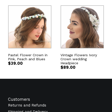
Pastel Flower Crown in
Vintage Flowers Ivory
Pink, Peach and Blues
Crown wedding
$
39.00
Headpiece
$
89.00
Customers
Returns and Refunds
Shipping and Delivery