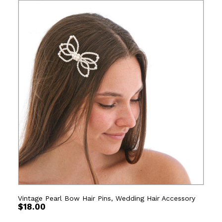
Vintage Pearl Bow Hair Pins, Wedding Hair Accessory
$
18.00