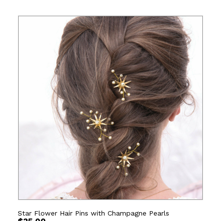
Star Flower Hair Pins with Champagne Pearls