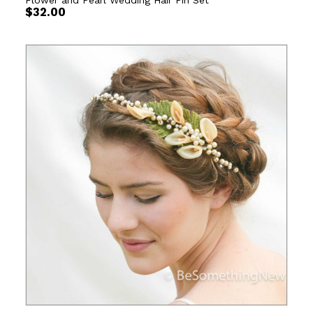
Flower and Pearl Wedding Hair Pin Set
$
32.00