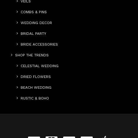
VEILS
COMBS & PINS
WEDDING DECOR
BRIDAL PARTY
BRIDE ACCESSORIES
SHOP THE TRENDS
CELESTIAL WEDDING
DRIED FLOWERS
BEACH WEDDING
RUSTIC & BOHO