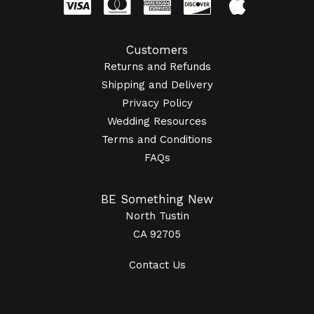
Customers
Returns and Refunds
Shipping and Delivery
Privacy Policy
Wedding Resources
Terms and Conditions
FAQs
BE Something New
North Tustin
CA 92705
Contact Us