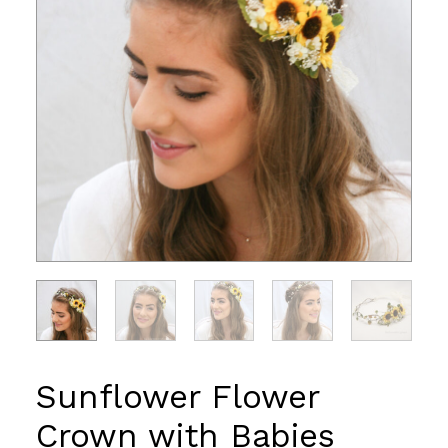
Sunflower Flower
Crown with Babies