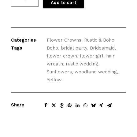
Add to cart
Flower
Crown
with
Babies
Breath
Categories
Flower Crowns
,
Rustic & Boho
quantity
Tags
Boho
,
bridal party
,
Bridesmaid
,
flower crown
,
flower girl
,
hair
wreath
,
rustic wedding
,
Sunflowers
,
woodland wedding
,
Yellow
Share