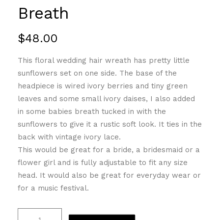
Breath
$
48.00
This floral wedding hair wreath has pretty little
sunflowers set on one side. The base of the
headpiece is wired ivory berries and tiny green
leaves and some small ivory daises, I also added
in some babies breath tucked in with the
sunflowers to give it a rustic soft look. It ties in the
back with vintage ivory lace.
This would be great for a bride, a bridesmaid or a
flower girl and is fully adjustable to fit any size
head. It would also be great for everyday wear or
for a music festival.
Sunflower