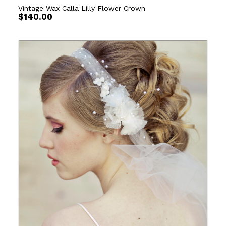
Vintage Wax Calla Lilly Flower Crown
$
140.00