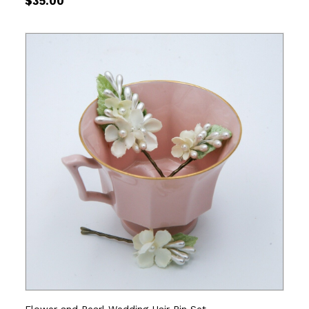
$
35.00