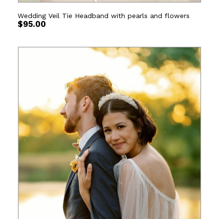
Wedding Veil Tie Headband with pearls and flowers
$
95.00