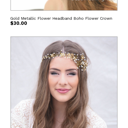
Gold Metallic Flower Headband Boho Flower Crown
$
30.00