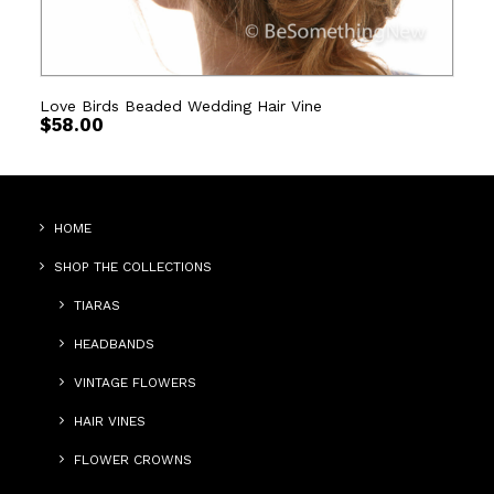
Love Birds Beaded Wedding Hair Vine
$
58.00
HOME
SHOP THE COLLECTIONS
TIARAS
HEADBANDS
VINTAGE FLOWERS
HAIR VINES
FLOWER CROWNS