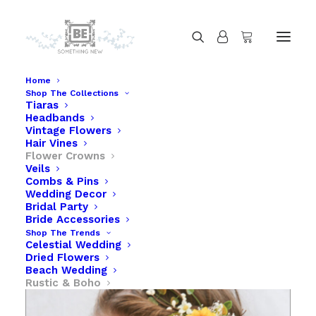
Home
Shop The Collections
Tiaras
Sunflower Flower Crown with Babies Breath
Headbands
Home
Sunflower Flower Crown with Babies Breath
Vintage Flowers
Hair Vines
Flower Crowns
Veils
Combs & Pins
Wedding Decor
Bridal Party
Bride Accessories
Shop The Trends
Celestial Wedding
Dried Flowers
Beach Wedding
Rustic & Boho