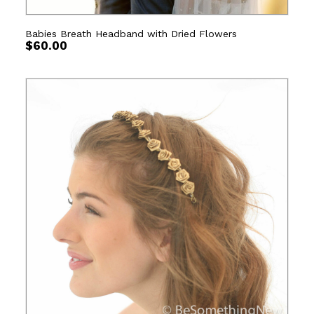
Babies Breath Headband with Dried Flowers
$
60.00