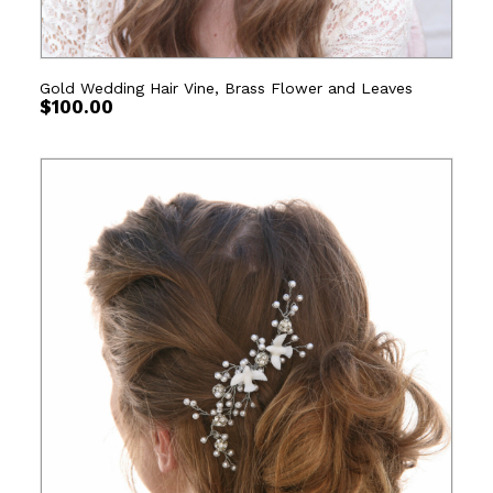
Gold Wedding Hair Vine, Brass Flower and Leaves
$
100.00