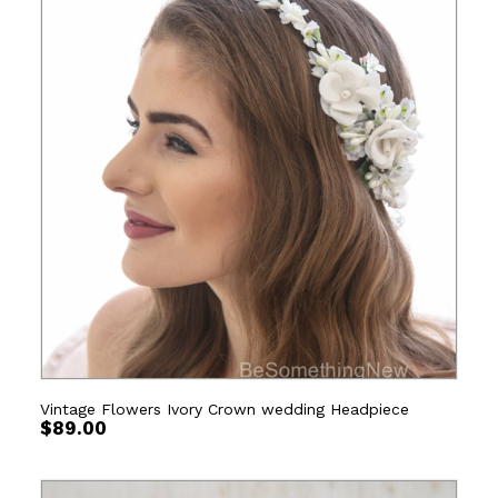
Vintage Flowers Ivory Crown wedding Headpiece
$
89.00