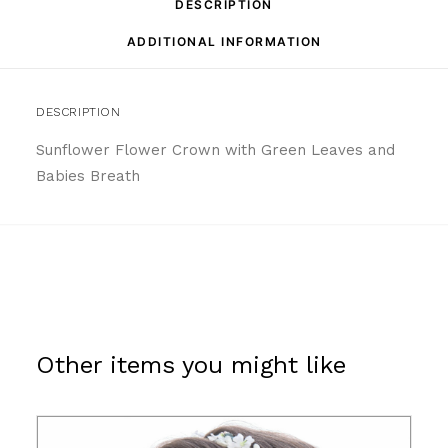
DESCRIPTION
ADDITIONAL INFORMATION
DESCRIPTION
Sunflower Flower Crown with Green Leaves and
Babies Breath
Other items you might like