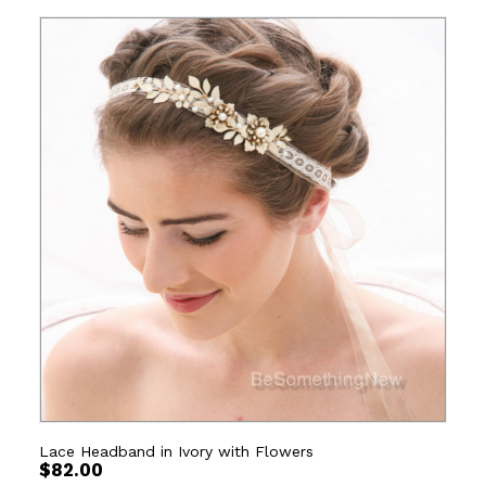
Lace Headband in Ivory with Flowers
$
82.00