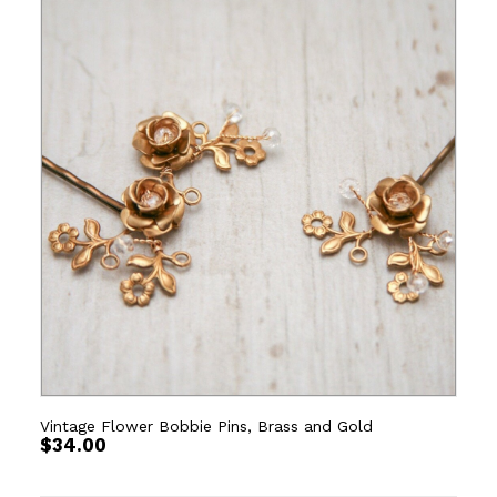
Vintage Flower Bobbie Pins, Brass and Gold
$
34.00