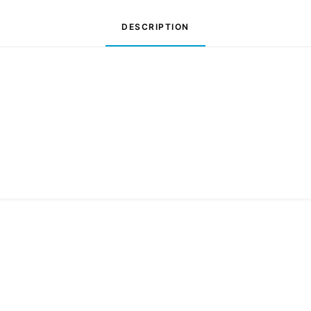
DESCRIPTION