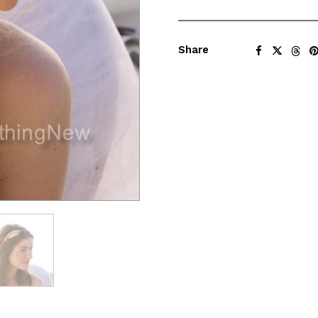
Share