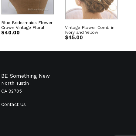
Blue Bridesmaids Flower
Vintage Flower Comb in
Crown Vintage Floral
Ivory and Yellow
$
40.00
$
45.00
BE Something New
North Tustin
CA 92705
Contact Us