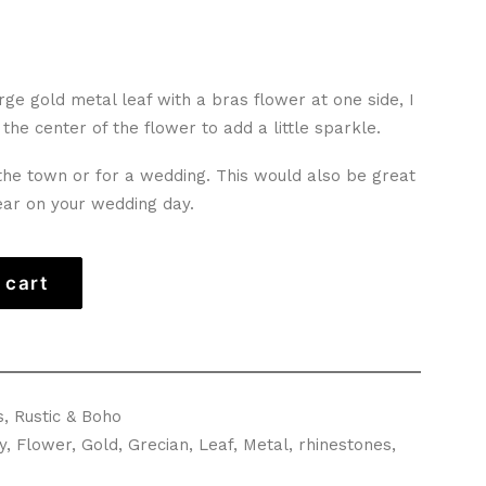
ge gold metal leaf with a bras flower at one side, I
the center of the flower to add a little sparkle.
 the town or for a wedding. This would also be great
ear on your wedding day.
 cart
s
,
Rustic & Boho
y
,
Flower
,
Gold
,
Grecian
,
Leaf
,
Metal
,
rhinestones
,