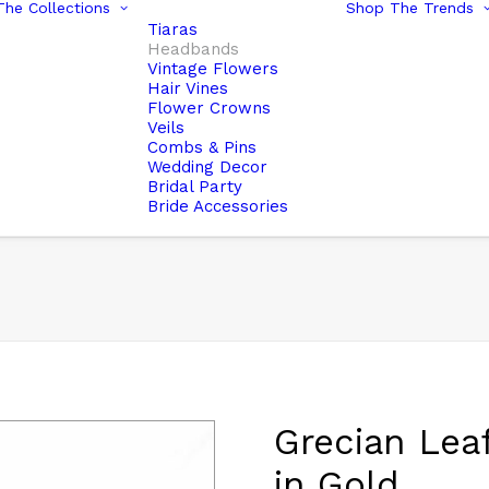
he Collections
Shop The Trends
Tiaras
Headbands
Vintage Flowers
Hair Vines
Flower Crowns
Veils
Combs & Pins
Wedding Decor
Bridal Party
Bride Accessories
Grecian Lea
in Gold