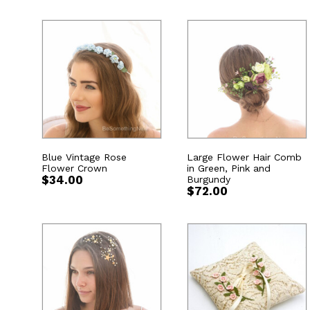
Blue Vintage Rose
Large Flower Hair Comb
Flower Crown
in Green, Pink and
$
34.00
Burgundy
$
72.00