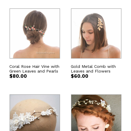
Coral Rose Hair Vine with
Gold Metal Comb with
Green Leaves and Pearls
Leaves and Flowers
$
80.00
$
60.00