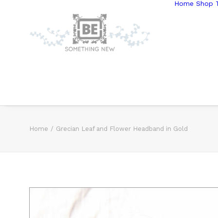
Home
Shop T
Home
Grecian Leaf and Flower Headband in Gold