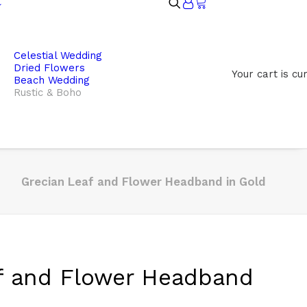
Celestial Wedding
Dried Flowers
Your cart is cu
Beach Wedding
Rustic & Boho
Grecian Leaf and Flower Headband in Gold
f and Flower Headband