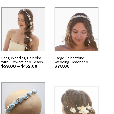
Long Wedding Hair Vine
Large Rhinestone
with Flowers and Beads
Wedding Headband
Price
$
59.00
–
$
152.00
$
78.00
range:
$59.00
through
$152.00