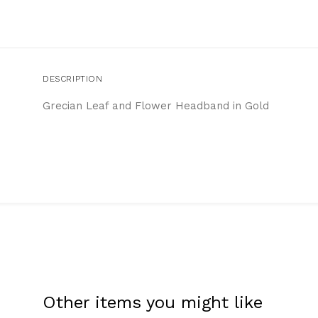
DESCRIPTION
Grecian Leaf and Flower Headband in Gold
Other items you might like