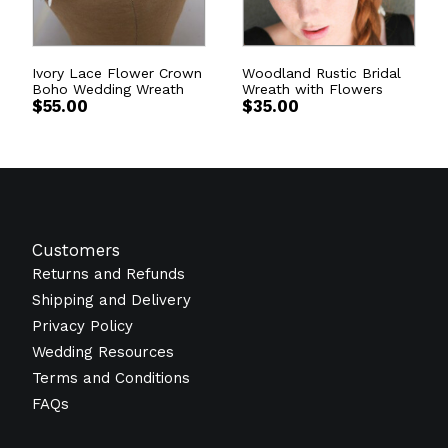
Ivory Lace Flower Crown
Woodland Rustic Bridal
Boho Wedding Wreath
Wreath with Flowers
$
55.00
$
35.00
Customers
Returns and Refunds
Shipping and Delivery
Privacy Policy
Wedding Resources
Terms and Conditions
FAQs