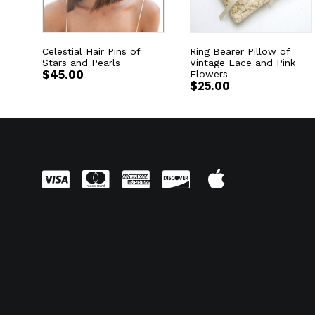
Celestial Hair Pins of
Ring Bearer Pillow of
Stars and Pearls
Vintage Lace and Pink
$
45.00
Flowers
$
25.00