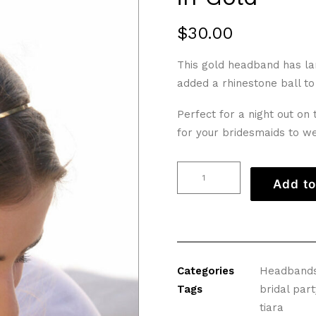
$
30.00
This gold headband has lar
added a rhinestone ball to 
Perfect for a night out on
for your bridesmaids to w
Grecian
Add to
Leaf
and
Flower
Headband
in
Categories
Headband
Gold
Tags
bridal part
quantity
tiara