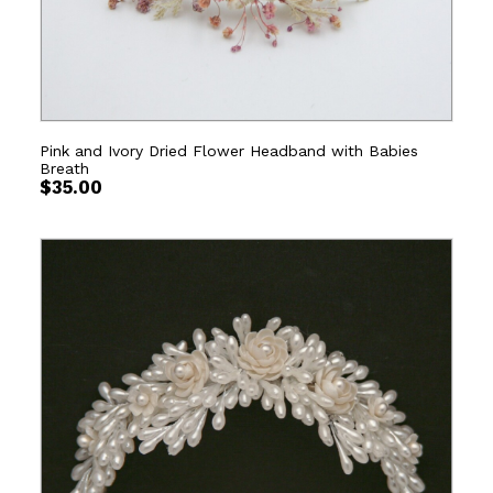
Pink and Ivory Dried Flower Headband with Babies
Breath
$
35.00