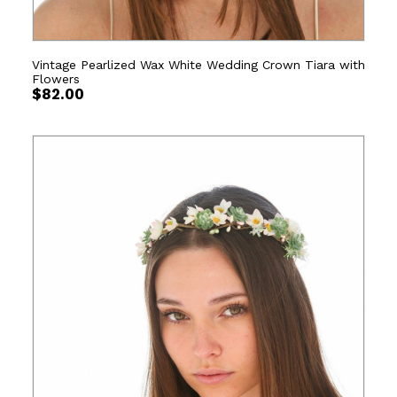
Vintage Pearlized Wax White Wedding Crown Tiara with
Flowers
$
82.00