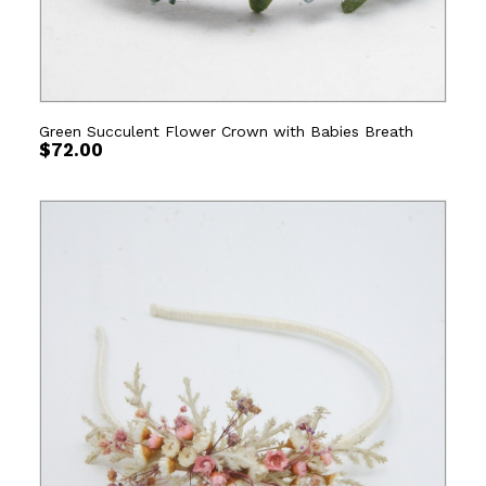
Green Succulent Flower Crown with Babies Breath
$
72.00