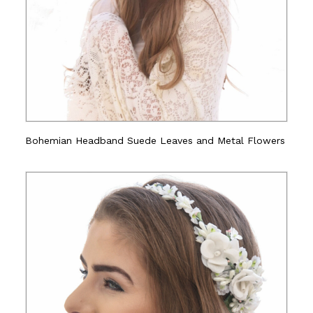
Bohemian Headband Suede Leaves and Metal Flowers