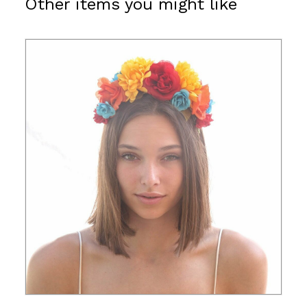
Other items you might like