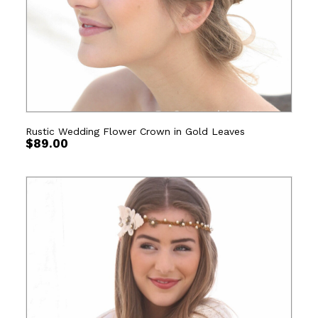
Rustic Wedding Flower Crown in Gold Leaves
$
89.00