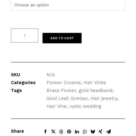
Gold
ADD TO CART
Wedding
Hair
Vine,
Brass
Flower
SKU
N/A
and
Categories
Flower Crowns
,
Hair Vines
Leaves
Tags
Brass Flower
,
gold headband
,
quantity
Gold Leaf
,
Grecian
,
Hair jewelry
,
Hair Vine
,
rustic wedding
Share