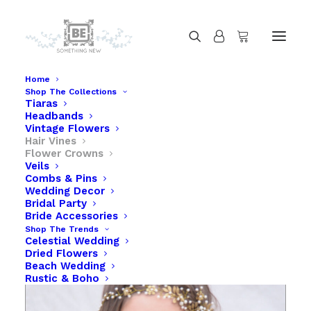
Home
Shop The Collections
Tiaras
Gold Wedding Hair Vine, Brass Flower and
Headbands
Leaves
Vintage Flowers
Hair Vines
Home
Gold Wedding Hair Vine, Brass Flower and Leaves
Flower Crowns
Veils
Combs & Pins
Wedding Decor
Bridal Party
Bride Accessories
Shop The Trends
Celestial Wedding
Dried Flowers
Beach Wedding
Rustic & Boho