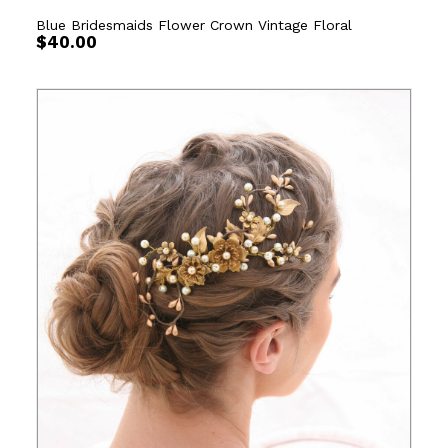
Blue Bridesmaids Flower Crown Vintage Floral
$
40.00