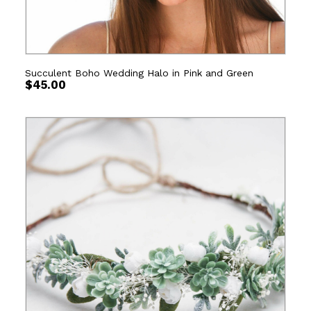
Succulent Boho Wedding Halo in Pink and Green
$
45.00