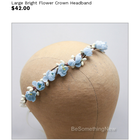
Large Bright Flower Crown Headband
$
42.00