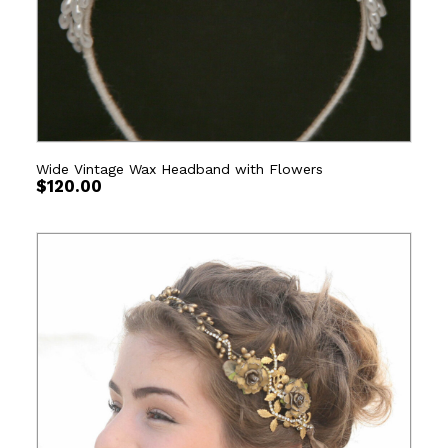
Wide Vintage Wax Headband with Flowers
$
120.00