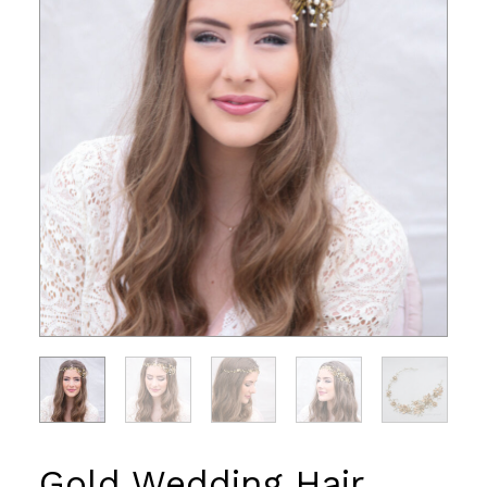
Gold Wedding Hair