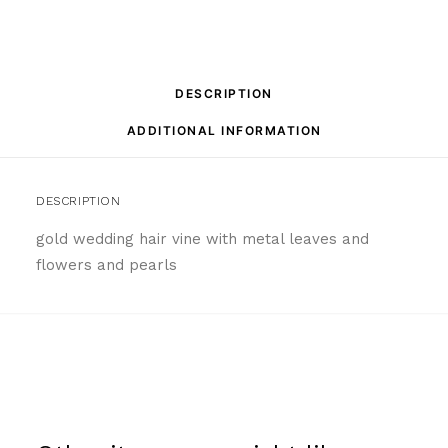
DESCRIPTION
ADDITIONAL INFORMATION
DESCRIPTION
gold wedding hair vine with metal leaves and
flowers and pearls