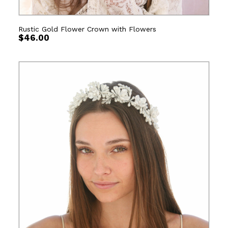
Rustic Gold Flower Crown with Flowers
$
46.00