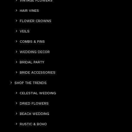
VINTAGE FLOWERS
HAIR VINES
FLOWER CROWNS
VEILS
COMBS & PINS
WEDDING DECOR
BRIDAL PARTY
BRIDE ACCESSORIES
SHOP THE TRENDS
CELESTIAL WEDDING
DRIED FLOWERS
BEACH WEDDING
RUSTIC & BOHO