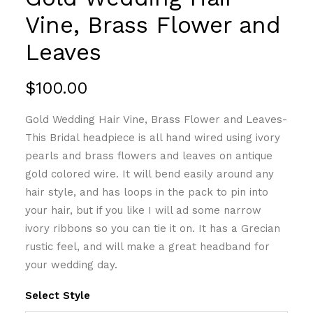
Vine, Brass Flower and
Leaves
$
100.00
Gold Wedding Hair Vine, Brass Flower and Leaves-
This Bridal headpiece is all hand wired using ivory
pearls and brass flowers and leaves on antique
gold colored wire. It will bend easily around any
hair style, and has loops in the pack to pin into
your hair, but if you like I will ad some narrow
ivory ribbons so you can tie it on. It has a Grecian
rustic feel, and will make a great headband for
your wedding day.
Select Style