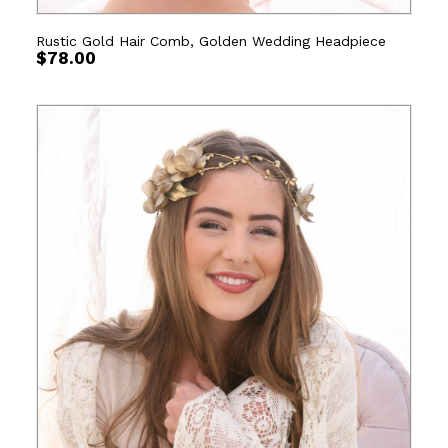
Rustic Gold Hair Comb, Golden Wedding Headpiece
$
78.00