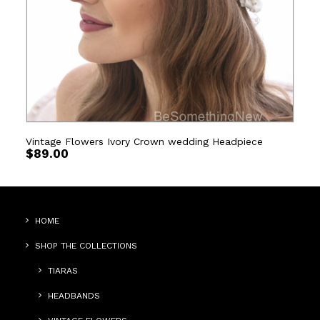
Vintage Flowers Ivory Crown wedding Headpiece
$
89.00
HOME
SHOP THE COLLECTIONS
TIARAS
HEADBANDS