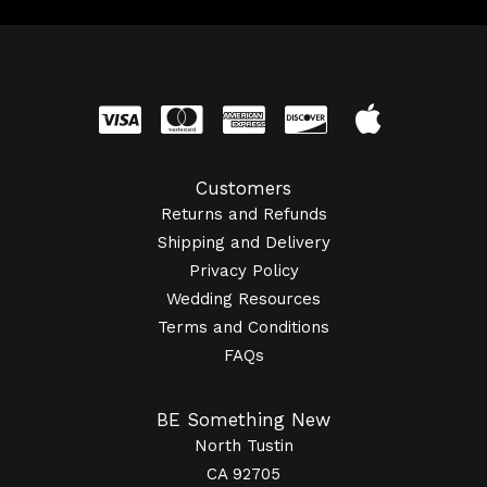
Customers
Returns and Refunds
Shipping and Delivery
Privacy Policy
Wedding Resources
Terms and Conditions
FAQs
BE Something New
North Tustin
CA 92705