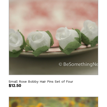
Small Rose Bobby Hair Pins Set of Four
$
12.50