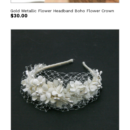
Gold Metallic Flower Headband Boho Flower Crown
$
30.00