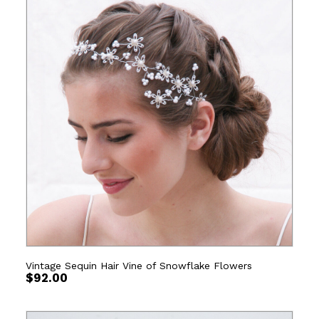
Vintage Sequin Hair Vine of Snowflake Flowers
$
92.00