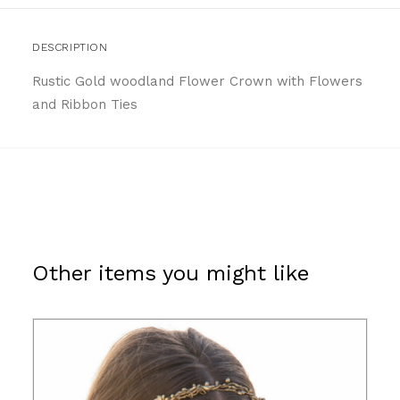
DESCRIPTION
Rustic Gold woodland Flower Crown with Flowers
and Ribbon Ties
Other items you might like