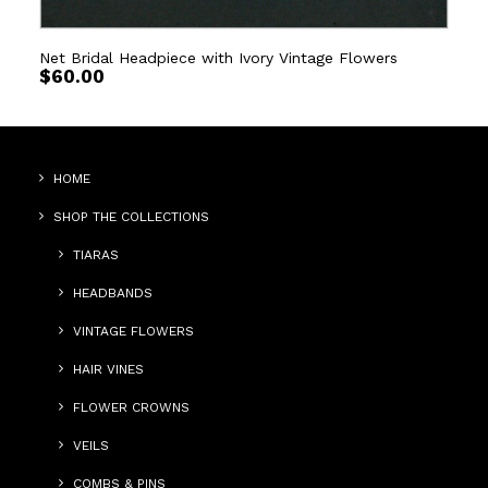
Net Bridal Headpiece with Ivory Vintage Flowers
$
60.00
HOME
SHOP THE COLLECTIONS
TIARAS
HEADBANDS
VINTAGE FLOWERS
HAIR VINES
FLOWER CROWNS
VEILS
COMBS & PINS