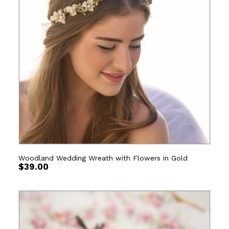
Woodland Wedding Wreath with Flowers in Gold
$
39.00