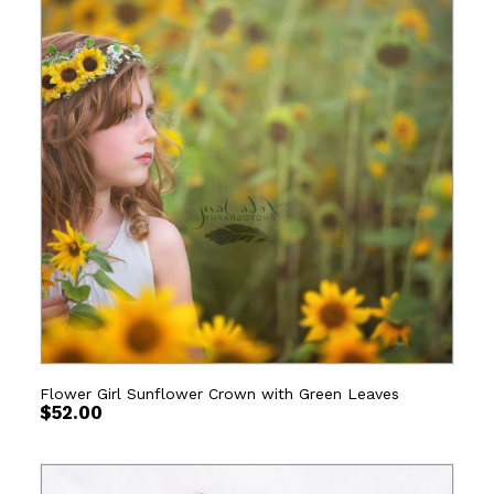
Flower Girl Sunflower Crown with Green Leaves
$
52.00