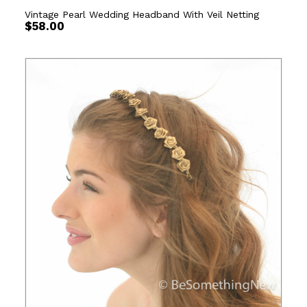
Vintage Pearl Wedding Headband With Veil Netting
$
58.00