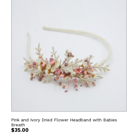
Pink and Ivory Dried Flower Headband with Babies
Breath
$
35.00