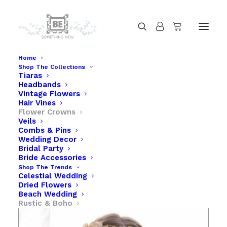
Home
Shop The Collections
Tiaras
Rustic Gold Flower Crown with Flowers
Headbands
Home
Rustic Gold Flower Crown with Flowers
Vintage Flowers
Hair Vines
Flower Crowns
Veils
Combs & Pins
Wedding Decor
Bridal Party
Bride Accessories
Shop The Trends
Celestial Wedding
Dried Flowers
Beach Wedding
Rustic & Boho