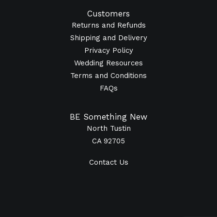
Customers
Returns and Refunds
Shipping and Delivery
Privacy Policy
Wedding Resources
Terms and Conditions
FAQs
BE Something New
North Tustin
CA 92705
Contact Us