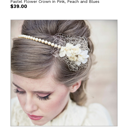
Pastel Flower Crown in Pink, Peach and Blues
$
39.00