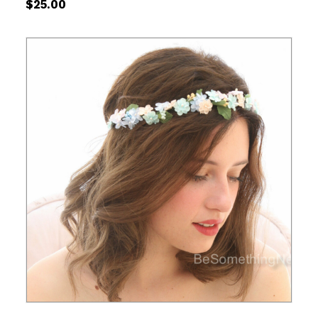
$
25.00