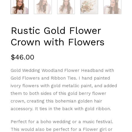
Rustic Gold Flower
Crown with Flowers
$
46.00
Gold Wedding Woodland Flower Headband with
Gold Flowers and Ribbon Ties. I hand painted
ivory flowers with gold metallic paint, and added
them to both sides of this gold berry flower
crown, creating this bohemian golden hair
accessory. It ties in the back with gold ribbon.
Perfect for a boho wedding or a music festival.
This would also be perfect for a Flower girl or