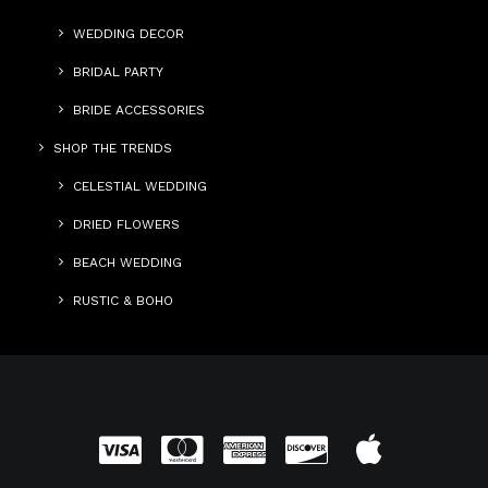
WEDDING DECOR
BRIDAL PARTY
BRIDE ACCESSORIES
SHOP THE TRENDS
CELESTIAL WEDDING
DRIED FLOWERS
BEACH WEDDING
RUSTIC & BOHO