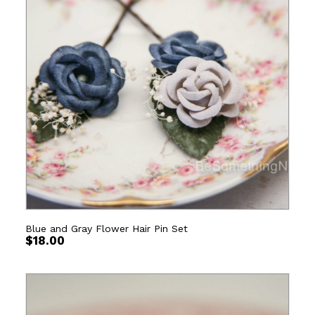
Blue and Gray Flower Hair Pin Set
$
18.00