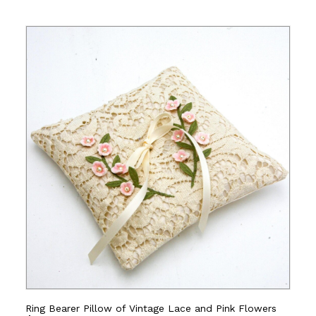
Ring Bearer Pillow of Vintage Lace and Pink Flowers