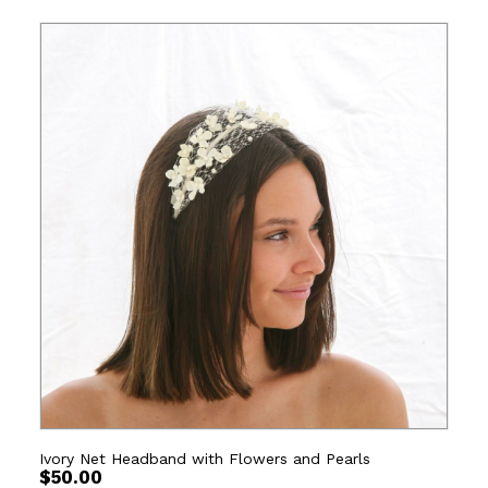
Ivory Net Headband with Flowers and Pearls
$
50.00