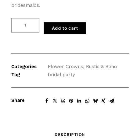
bridesmaids.
Rustic
Add to cart
Gold
Flower
Crown
with
Flowers
Categories
Flower Crowns
,
Rustic & Boho
quantity
Tag
bridal party
Share
DESCRIPTION