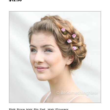
Pink Rose Hair Pin Set, Hair Flowers