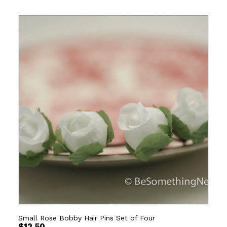
Small Rose Bobby Hair Pins Set of Four
$
12.50