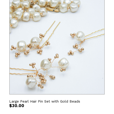
Large Pearl Hair Pin Set with Gold Beads
$
30.00