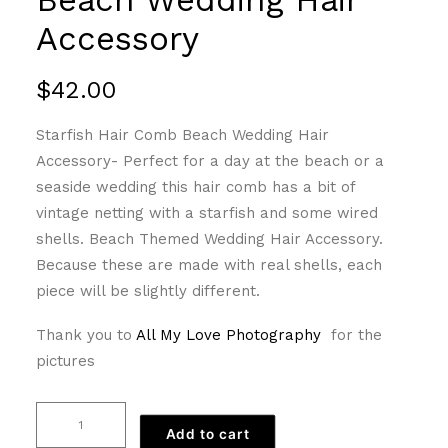
Accessory
$
42.00
Starfish Hair Comb Beach Wedding Hair
Accessory- Perfect for a day at the beach or a
seaside wedding this hair comb has a bit of
vintage netting with a starfish and some wired
shells. Beach Themed Wedding Hair Accessory.
Because these are made with real shells, each
piece will be slightly different.
Thank you to
All My Love Photography
for the
pictures
Starfish
Add to cart
Hair