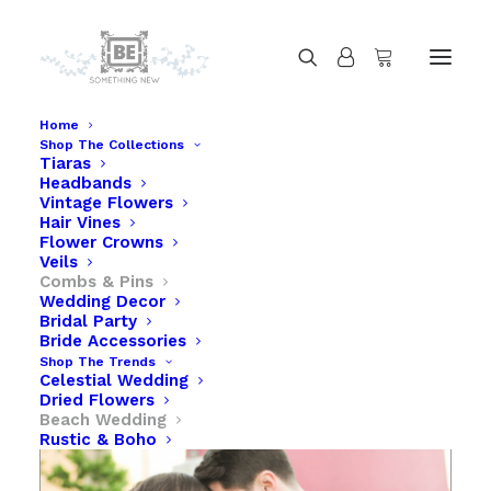
Home
Shop The Collections
Tiaras
Starfish Hair Comb Beach Wedding Hair
Headbands
Accessory
Vintage Flowers
Hair Vines
Home
Starfish Hair Comb Beach Wedding Hair Accessory
Flower Crowns
Veils
Combs & Pins
Wedding Decor
Bridal Party
Bride Accessories
Shop The Trends
Celestial Wedding
Dried Flowers
Beach Wedding
Rustic & Boho