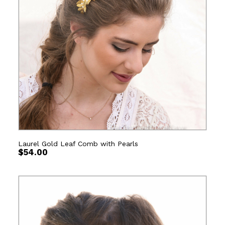
Laurel Gold Leaf Comb with Pearls
$
54.00