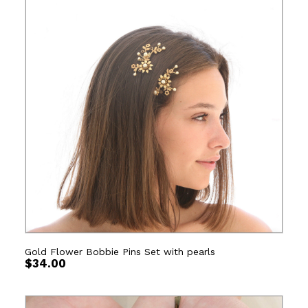
Gold Flower Bobbie Pins Set with pearls
$
34.00