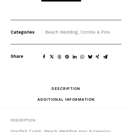
Comb
Beach
Wedding
Hair
Categories
Beach Wedding
,
Combs & Pins
Accessory
quantity
Share
DESCRIPTION
ADDITIONAL INFORMATION
DESCRIPTION
Starfish Comb, Beach Wedding Hair Accessory,