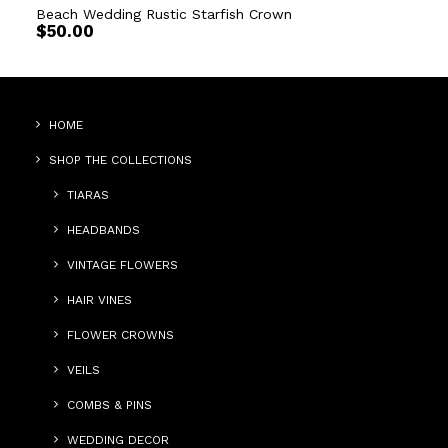
Beach Wedding Rustic Starfish Crown
$
50.00
HOME
SHOP THE COLLECTIONS
TIARAS
HEADBANDS
VINTAGE FLOWERS
HAIR VINES
FLOWER CROWNS
VEILS
COMBS & PINS
WEDDING DECOR