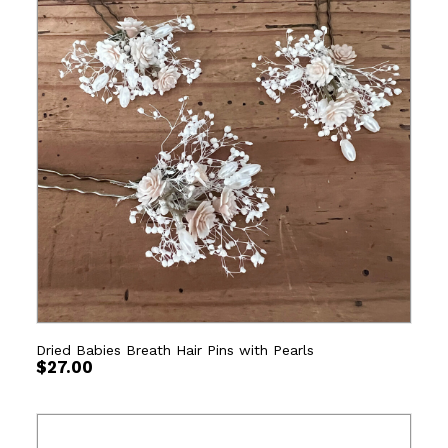
Dried Babies Breath Hair Pins with Pearls
$
27.00