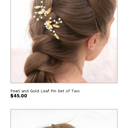
Pearl and Gold Leaf Pin Set of Two
$
45.00