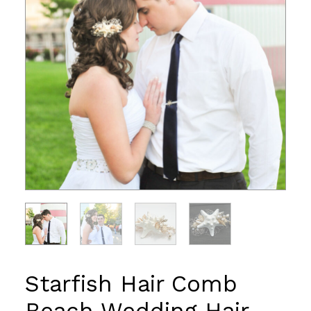
Starfish Hair Comb
Beach Wedding Hair