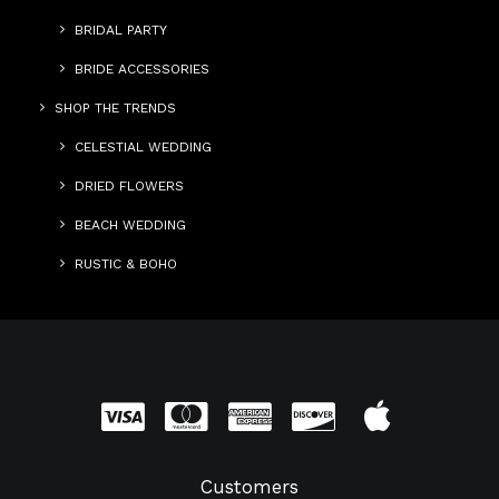
BRIDAL PARTY
BRIDE ACCESSORIES
SHOP THE TRENDS
CELESTIAL WEDDING
DRIED FLOWERS
BEACH WEDDING
RUSTIC & BOHO
Customers