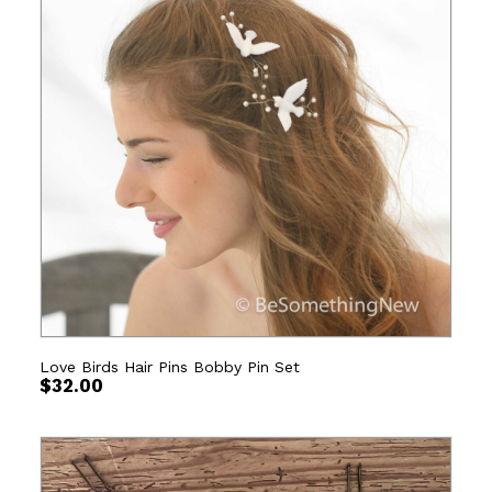
Love Birds Hair Pins Bobby Pin Set
$
32.00