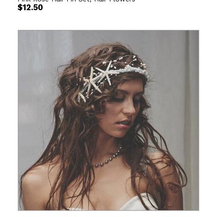
$
12.50