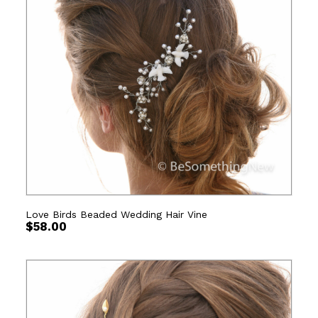
Love Birds Beaded Wedding Hair Vine
$
58.00