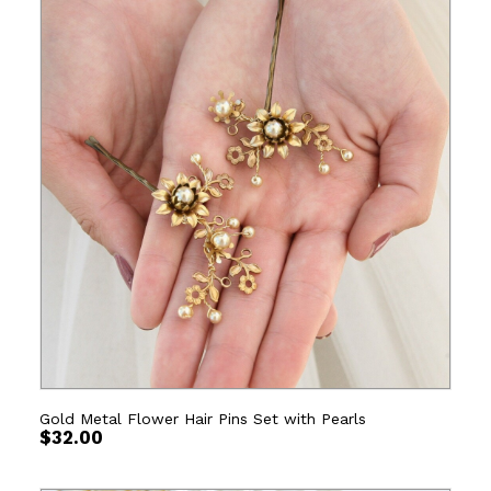
Gold Metal Flower Hair Pins Set with Pearls
$
32.00