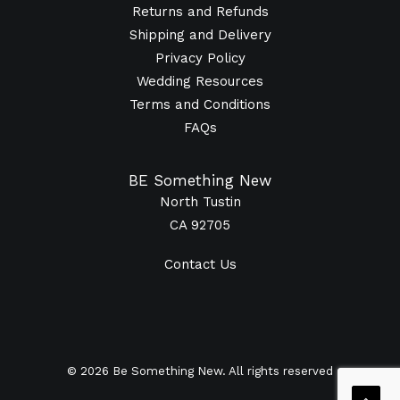
Returns and Refunds
Shipping and Delivery
Privacy Policy
Wedding Resources
Terms and Conditions
FAQs
BE Something New
North Tustin
CA 92705
Contact Us
© 2026 Be Something New. All rights reserved