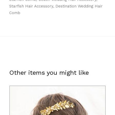
Starfish Hair Accessory, Destination Wedding Hair
Comb
Other items you might like