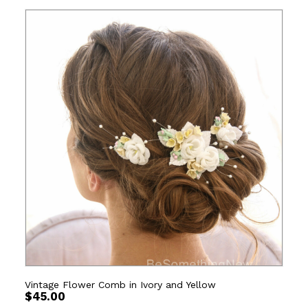
Vintage Flower Comb in Ivory and Yellow
$
45.00