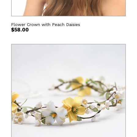
Flower Crown with Peach Daisies
$
58.00