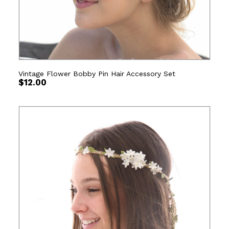
Vintage Flower Bobby Pin Hair Accessory Set
$
12.00