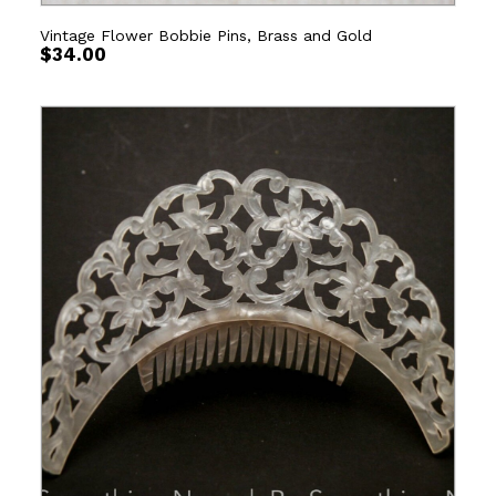
Vintage Flower Bobbie Pins, Brass and Gold
$
34.00