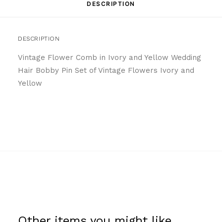
DESCRIPTION
DESCRIPTION
Vintage Flower Comb in Ivory and Yellow Wedding
Hair Bobby Pin Set of Vintage Flowers Ivory and
Yellow
Other items you might like