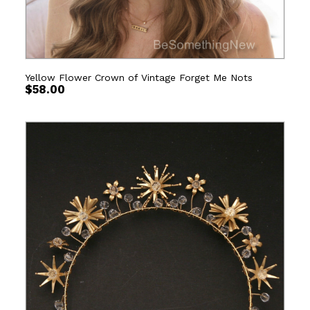
Yellow Flower Crown of Vintage Forget Me Nots
$
58.00