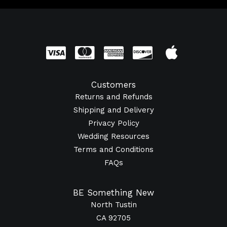
Customers
Returns and Refunds
Shipping and Delivery
Privacy Policy
Wedding Resources
Terms and Conditions
FAQs
BE Something New
North Tustin
CA 92705