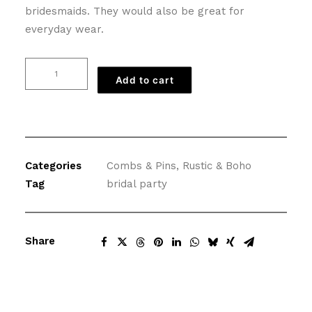
bridesmaids. They would also be great for
everyday wear.
Vintage
Add to cart
Flower
Comb
in
Ivory
and
Categories
Combs & Pins
,
Rustic & Boho
Yellow
Tag
bridal party
quantity
Share