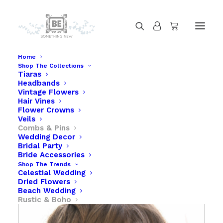
Home
Shop The Collections
Tiaras
Vintage Flower Comb in Ivory and Yellow
Headbands
Home
Vintage Flower Comb in Ivory and Yellow
Vintage Flowers
Hair Vines
Flower Crowns
Veils
Combs & Pins
Wedding Decor
Bridal Party
Bride Accessories
Shop The Trends
Celestial Wedding
Dried Flowers
Beach Wedding
Rustic & Boho