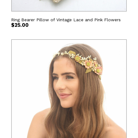
Ring Bearer Pillow of Vintage Lace and Pink Flowers
$
25.00