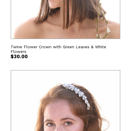
Twine Flower Crown with Green Leaves & White
Flowers
$
30.00