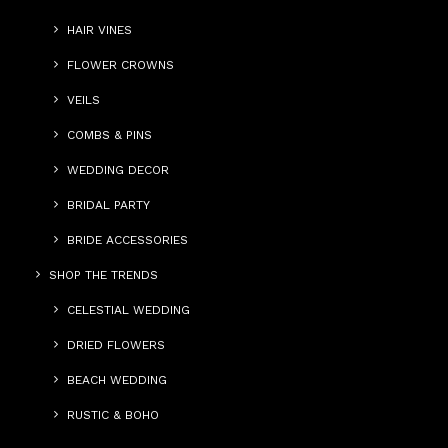
HAIR VINES
FLOWER CROWNS
VEILS
COMBS & PINS
WEDDING DECOR
BRIDAL PARTY
BRIDE ACCESSORIES
SHOP THE TRENDS
CELESTIAL WEDDING
DRIED FLOWERS
BEACH WEDDING
RUSTIC & BOHO