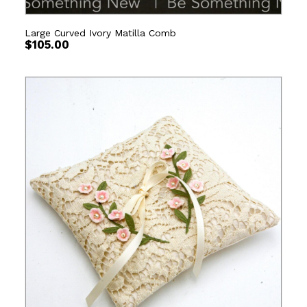
Large Curved Ivory Matilla Comb
$
105.00