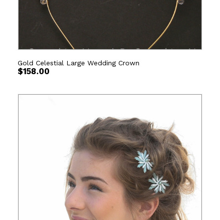
Gold Celestial Large Wedding Crown
$
158.00