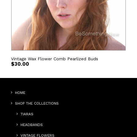
Vintage Wax Flower Comb Pearlized Buds
$
30.00
HOME
SHOP THE COLLECTIONS
TIARAS
HEADBANDS
VINTAGE FLOWERS