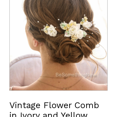
Vintage Flower Comb
in Ivory and Yellow