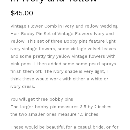
$
45.00
Vintage Flower Comb in Ivory and Yellow Wedding
Hair Bobby Pin Set of Vintage Flowers Ivory and
Yellow. This set of three Bobby pins feature light
ivory vintage flowers, some vintage velvet leaves
and some pretty tiny yellow vintage flowers with
pink peps. I then added some some pearl sprays
finish them off. The ivory shade is very light, I
think these would work with either a white or
ivory dress.
You will get three bobby pins
The larger bobby pin measures 3.5 by 2 inches
the two smaller ones measure 1.5 inches
These would be beautiful for a casual bride, or for