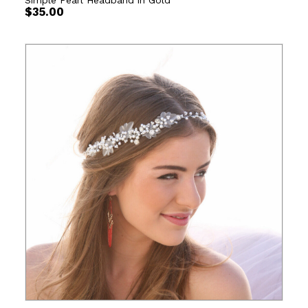
Simple Pearl Headband in Gold
$
35.00