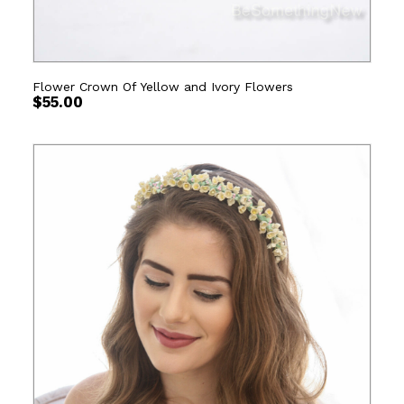
Flower Crown Of Yellow and Ivory Flowers
$
55.00