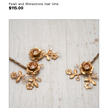
Pearl and Rhinestone Hair Vine
$
115.00