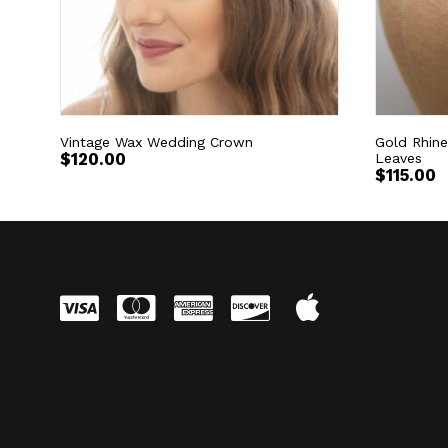
Vintage Wax Wedding Crown
Gold Rhine
$
120.00
Leaves
$
115.00