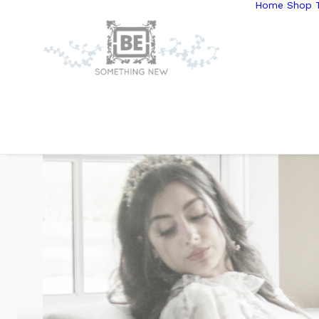
Home
Shop T