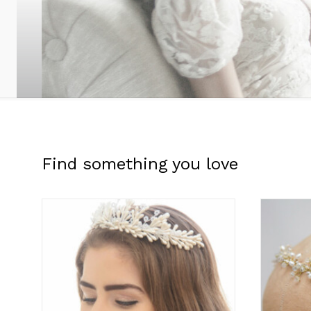
Find something you love