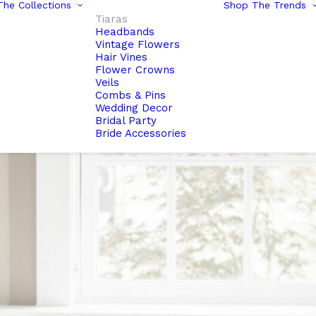
he Collections
Shop The Trends
Tiaras
Headbands
Vintage Flowers
Hair Vines
Flower Crowns
Veils
Combs & Pins
Wedding Decor
Bridal Party
Bride Accessories