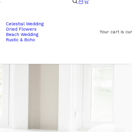
Celestial Wedding
Dried Flowers
Your cart is cu
Beach Wedding
Rustic & Boho