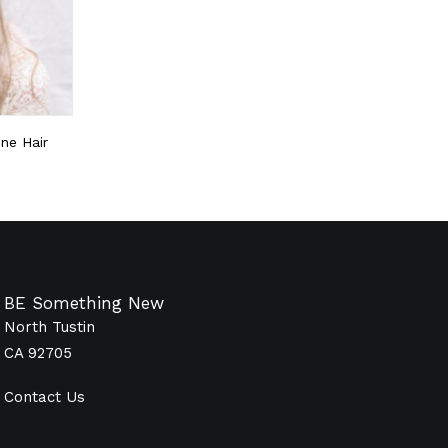
ne Hair
BE Something New
North Tustin
CA 92705
Contact Us