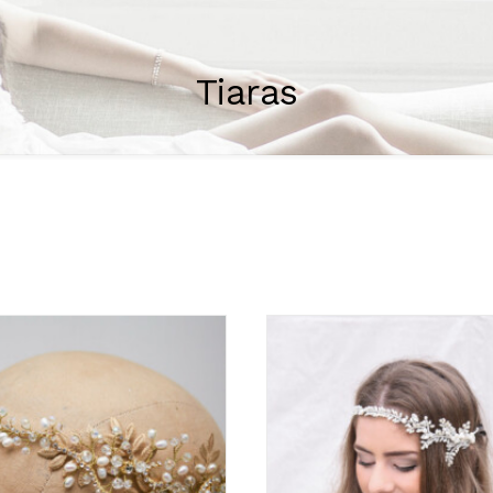
Tiaras