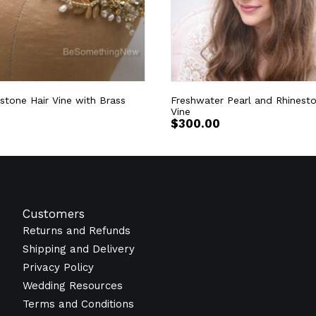
stone Hair Vine with Brass
Freshwater Pearl and Rhinesto
Vine
$
300.00
Customers
Returns and Refunds
Shipping and Delivery
Privacy Policy
Wedding Resources
Terms and Conditions