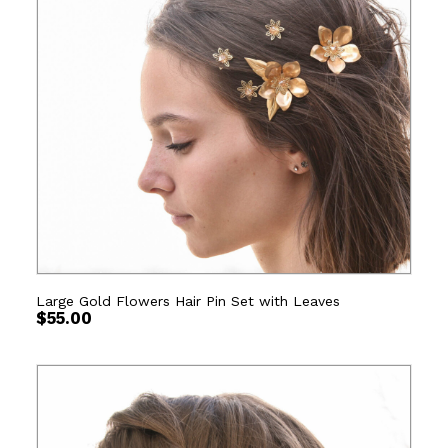
Large Gold Flowers Hair Pin Set with Leaves
$
55.00