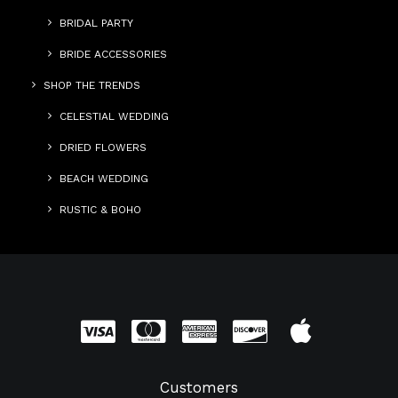
BRIDAL PARTY
BRIDE ACCESSORIES
SHOP THE TRENDS
CELESTIAL WEDDING
DRIED FLOWERS
BEACH WEDDING
RUSTIC & BOHO
Customers