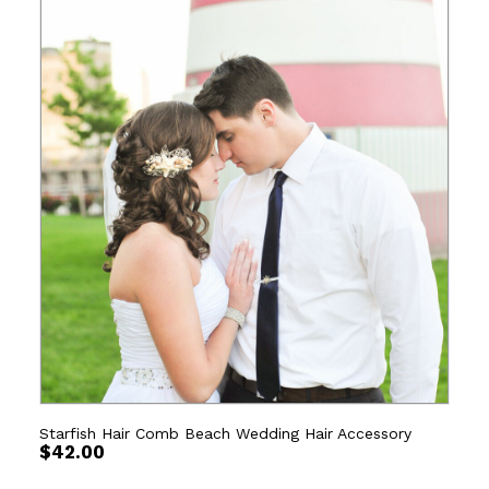
Starfish Hair Comb Beach Wedding Hair Accessory
$
42.00