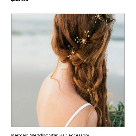
Mermaid Wedding Star Hair Accessory