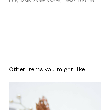
Daisy Bobby Pin set in White, Flower Hair Clips
Other items you might like