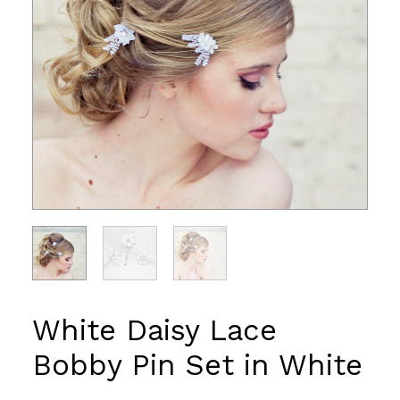
White Daisy Lace
Bobby Pin Set in White