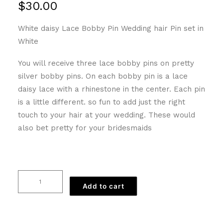
$
30.00
White daisy Lace Bobby Pin Wedding hair Pin set in
White
You will receive three lace bobby pins on pretty
silver bobby pins. On each bobby pin is a lace
daisy lace with a rhinestone in the center. Each pin
is a little different. so fun to add just the right
touch to your hair at your wedding. These would
also bet pretty for your bridesmaids
White
Add to cart
Daisy
Lace
Bobby