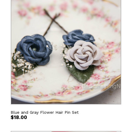
Blue and Gray Flower Hair Pin Set
$
18.00