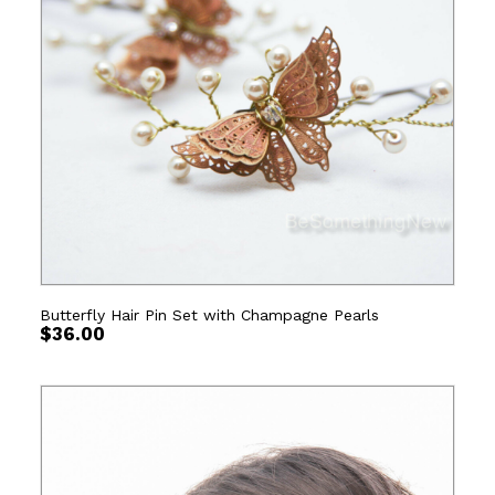
Butterfly Hair Pin Set with Champagne Pearls
$
36.00