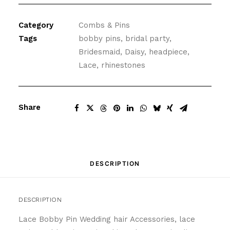
Pin
Set
Category
Combs & Pins
in
Tags
bobby pins
,
bridal party
,
White
Bridesmaid
,
Daisy
,
headpiece
,
quantity
Lace
,
rhinestones
Share
DESCRIPTION
DESCRIPTION
Lace Bobby Pin Wedding hair Accessories, lace