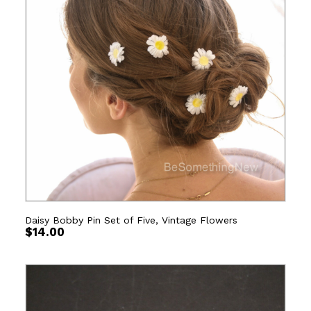
Daisy Bobby Pin Set of Five, Vintage Flowers
$
14.00