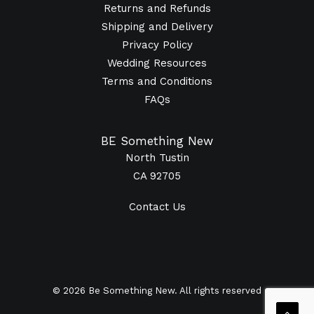
Returns and Refunds
Shipping and Delivery
Privacy Policy
Wedding Resources
Terms and Conditions
FAQs
BE Something New
North Tustin
CA 92705
Contact Us
© 2026 Be Something New. All rights reserved