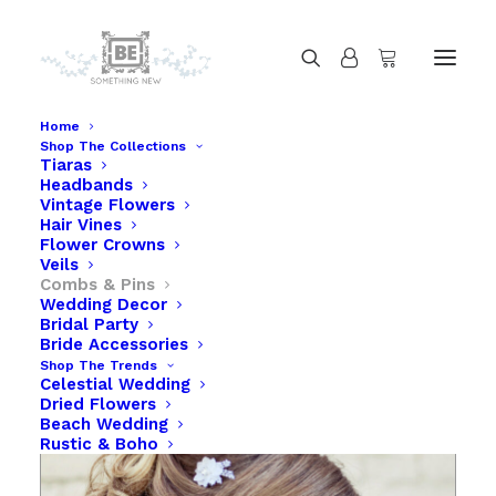
Home
Shop The Collections
Tiaras
White Daisy Lace Bobby Pin Set in White
Headbands
Home
White Daisy Lace Bobby Pin Set in White
Vintage Flowers
Hair Vines
Flower Crowns
Veils
Combs & Pins
Wedding Decor
Bridal Party
Bride Accessories
Shop The Trends
Celestial Wedding
Dried Flowers
Beach Wedding
Rustic & Boho