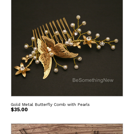
Gold Metal Butterfly Comb with Pearls
$
35.00