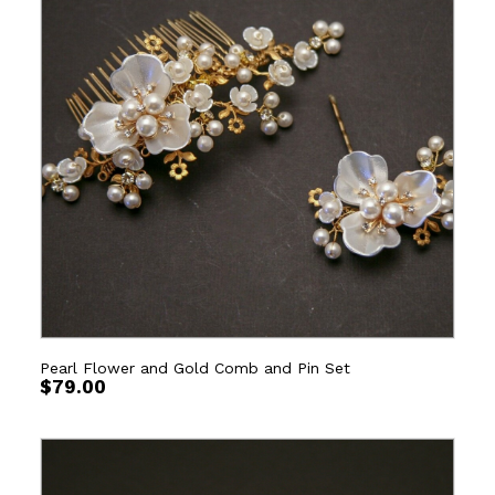
Pearl Flower and Gold Comb and Pin Set
$
79.00