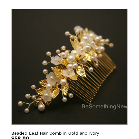
Beaded Leaf Hair Comb in Gold and Ivory
$
58.00