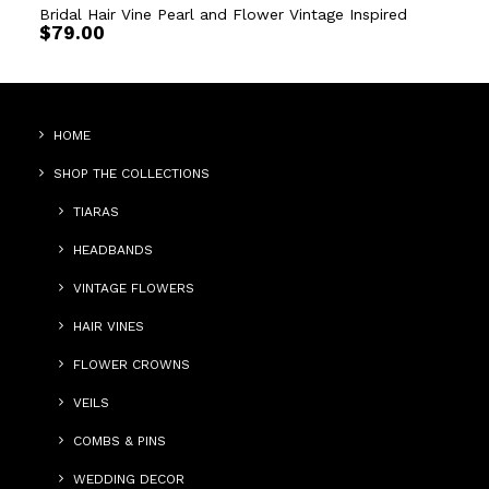
Bridal Hair Vine Pearl and Flower Vintage Inspired
$
79.00
HOME
SHOP THE COLLECTIONS
TIARAS
HEADBANDS
VINTAGE FLOWERS
HAIR VINES
FLOWER CROWNS
VEILS
COMBS & PINS
WEDDING DECOR