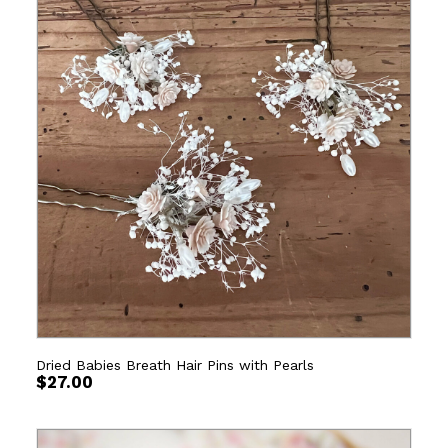
Dried Babies Breath Hair Pins with Pearls
$
27.00