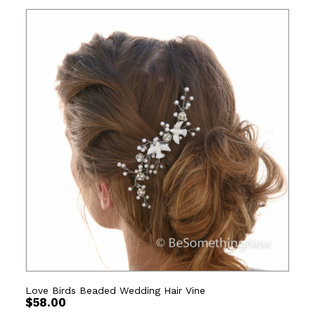
Love Birds Beaded Wedding Hair Vine
$
58.00