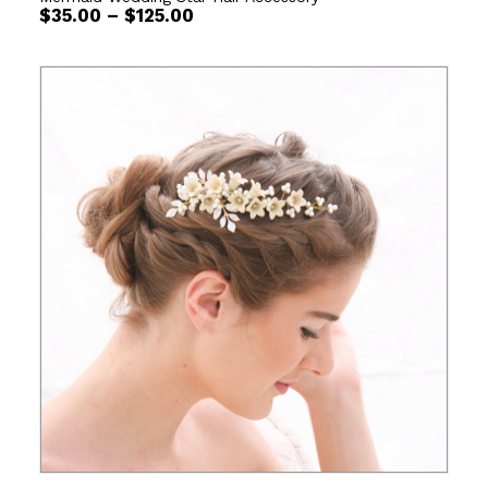
Price
$
35.00
–
$
125.00
range:
$35.00
through
$125.00